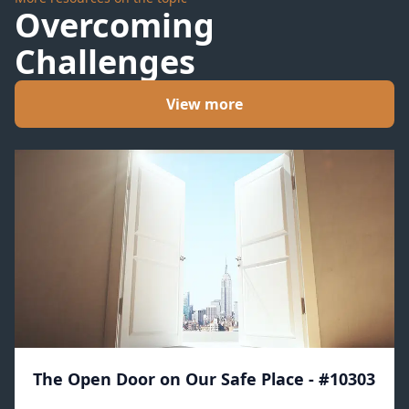
Overcoming
Challenges
View more
The Open Door on Our Safe Place - #10303