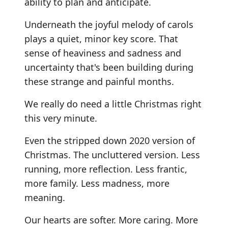
ability to plan and anticipate.
Underneath the joyful melody of carols
plays a quiet, minor key score. That
sense of heaviness and sadness and
uncertainty that's been building during
these strange and painful months.
We really do need a little Christmas right
this very minute.
Even the stripped down 2020 version of
Christmas. The uncluttered version. Less
running, more reflection. Less frantic,
more family. Less madness, more
meaning.
Our hearts are softer. More caring. More