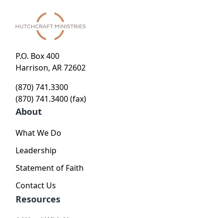
P.O. Box 400
Harrison, AR 72602
(870) 741.3300
(870) 741.3400 (fax)
About
What We Do
Leadership
Statement of Faith
Contact Us
Resources