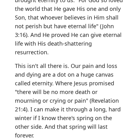
brought eternity to us. "For God so loved
the world that He gave His one and only
Son, that whoever believes in Him shall
not perish but have eternal life" (John
3:16). And He proved He can give eternal
life with His death-shattering
resurrection.
This isn't all there is. Our pain and loss
and dying are a dot on a huge canvas
called eternity. Where Jesus promised
"there will be no more death or
mourning or crying or pain" (Revelation
21:4). I can make it through a long, hard
winter if I know there's spring on the
other side. And that spring will last
forever.