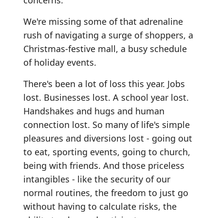
concerns.
We're missing some of that adrenaline
rush of navigating a surge of shoppers, a
Christmas-festive mall, a busy schedule
of holiday events.
There's been a lot of loss this year. Jobs
lost. Businesses lost. A school year lost.
Handshakes and hugs and human
connection lost. So many of life's simple
pleasures and diversions lost - going out
to eat, sporting events, going to church,
being with friends. And those priceless
intangibles - like the security of our
normal routines, the freedom to just go
without having to calculate risks, the