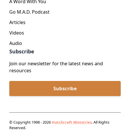
A Word With You
Go M.A.D. Podcast
Articles
Videos
Audio
Subscribe
Join our newsletter for the latest news and
resources
Subscribe
© Copyright 1998 - 2026
Hutchcraft Ministries
. All Rights
Reserved.