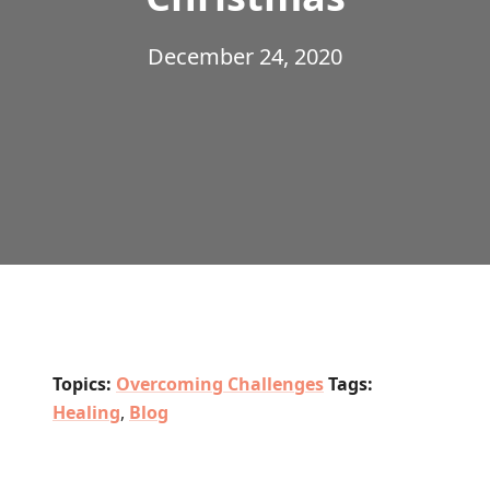
December 24, 2020
Topics:
Overcoming Challenges
Tags:
Healing
,
Blog