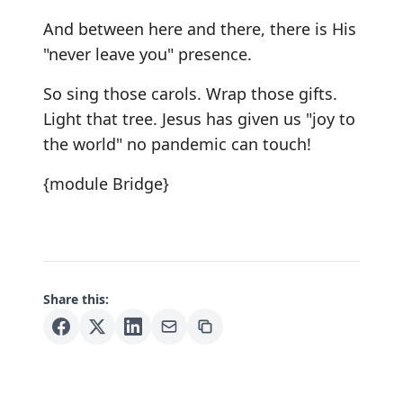
And between here and there, there is His
"never leave you" presence.
So sing those carols. Wrap those gifts.
Light that tree. Jesus has given us "joy to
the world" no pandemic can touch!
{module Bridge}
Share this: