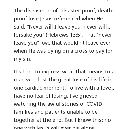
The disease-proof, disaster-proof, death-
proof love Jesus referenced when He
said, "Never will I leave you; never will I
forsake you" (Hebrews 13:5). That "never
leave you" love that wouldn't leave even
when He was dying on a cross to pay for
my sin.
It's hard to express what that means to a
man who lost the great love of his life in
one cardiac moment. To live with a love I
have no fear of losing. I've grieved
watching the awful stories of COVID
families and patients unable to be
together at the end. But I know this: no
one with Jesus will ever die alone.