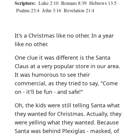
Scripture:
Luke 2:10 Romans 8:39 Hebrews 13:5
Psalms 23:4 John 3:16 Revelation 21:4
It's a Christmas like no other. In a year
like no other.
One clue it was different is the Santa
Claus at a very popular store in our area.
It was humorous to see their
commercial, as they tried to say, "Come
on - it'll be fun - and safe!"
Oh, the kids were still telling Santa what
they wanted for Christmas. Actually, they
were yelling what they wanted. Because
Santa was behind Plexiglas - masked, of