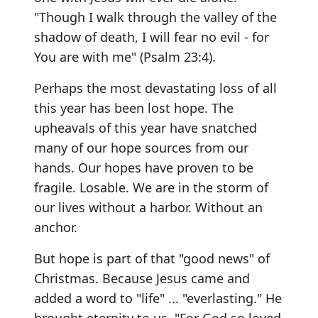
"Though I walk through the valley of the
shadow of death, I will fear no evil - for
You are with me" (Psalm 23:4).
Perhaps the most devastating loss of all
this year has been lost hope. The
upheavals of this year have snatched
many of our hope sources from our
hands. Our hopes have proven to be
fragile. Losable. We are in the storm of
our lives without a harbor. Without an
anchor.
But hope is part of that "good news" of
Christmas. Because Jesus came and
added a word to "life" ... "everlasting." He