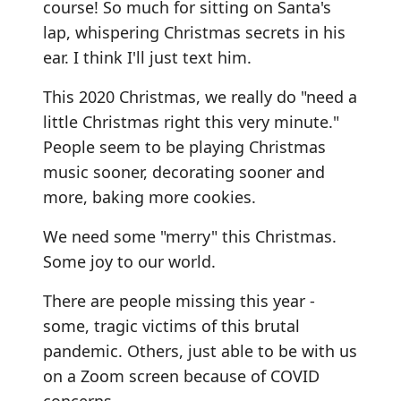
course! So much for sitting on Santa's
lap, whispering Christmas secrets in his
ear. I think I'll just text him.
This 2020 Christmas, we really do "need a
little Christmas right this very minute."
People seem to be playing Christmas
music sooner, decorating sooner and
more, baking more cookies.
We need some "merry" this Christmas.
Some joy to our world.
There are people missing this year -
some, tragic victims of this brutal
pandemic. Others, just able to be with us
on a Zoom screen because of COVID