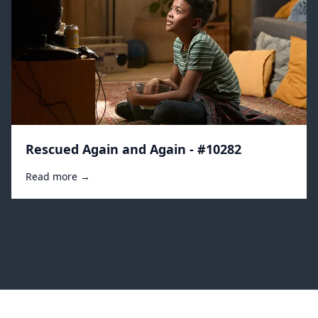
Rescued Again and Again - #10282
Read more →