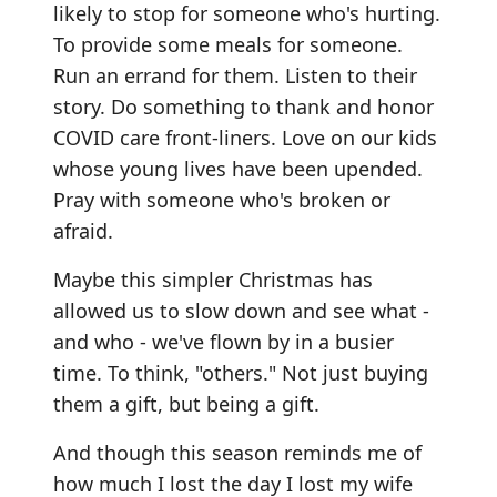
likely to stop for someone who's hurting.
To provide some meals for someone.
Run an errand for them. Listen to their
story. Do something to thank and honor
COVID care front-liners. Love on our kids
whose young lives have been upended.
Pray with someone who's broken or
afraid.
Maybe this simpler Christmas has
allowed us to slow down and see what -
and who - we've flown by in a busier
time. To think, "others." Not just buying
them a gift, but being a gift.
And though this season reminds me of
how much I lost the day I lost my wife