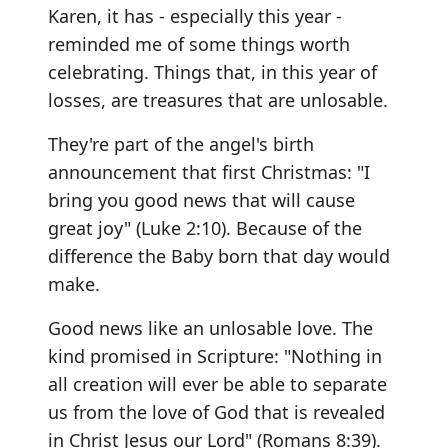
Karen, it has - especially this year -
reminded me of some things worth
celebrating. Things that, in this year of
losses, are treasures that are unlosable.
They're part of the angel's birth
announcement that first Christmas: "I
bring you good news that will cause
great joy" (Luke 2:10). Because of the
difference the Baby born that day would
make.
Good news like an unlosable love. The
kind promised in Scripture: "Nothing in
all creation will ever be able to separate
us from the love of God that is revealed
in Christ Jesus our Lord" (Romans 8:39).