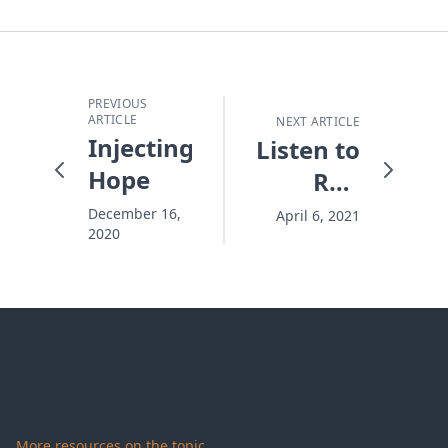
PREVIOUS
ARTICLE
NEXT ARTICLE
Injecting
Listen to
Hope
Ron
Hutchcraft
December 16,
April 6, 2021
2020
on 100
Huntley
Street
More resources on the topic