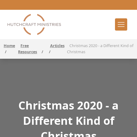
Home
Free
Articles
Christmas 2020 - a Different Kind of
/
Resources
/
/
Christmas
Christmas 2020 - a
Different Kind of
Christmas