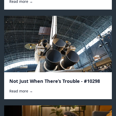
Read more →
Not Just When There’s Trouble - #10298
Read more →