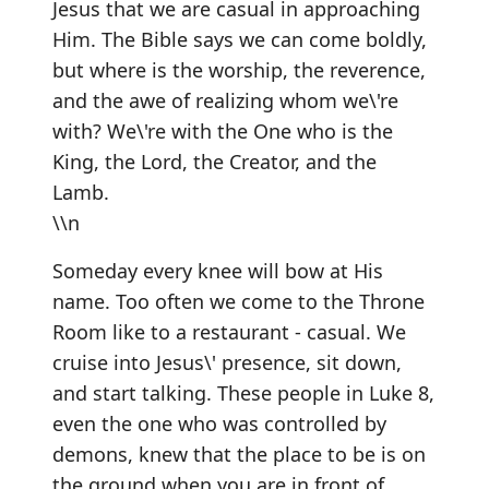
Jesus that we are casual in approaching
Him. The Bible says we can come boldly,
but where is the worship, the reverence,
and the awe of realizing whom we\'re
with? We\'re with the One who is the
King, the Lord, the Creator, and the
Lamb.
\\n
Someday every knee will bow at His
name. Too often we come to the Throne
Room like to a restaurant - casual. We
cruise into Jesus\' presence, sit down,
and start talking. These people in Luke 8,
even the one who was controlled by
demons, knew that the place to be is on
the ground when you are in front of