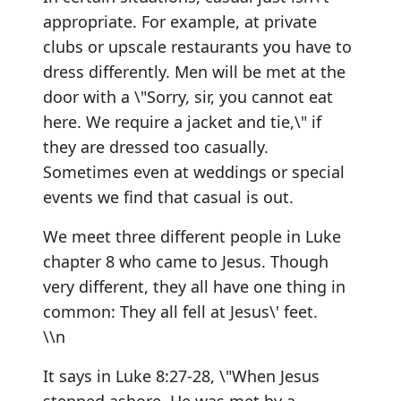
appropriate. For example, at private
clubs or upscale restaurants you have to
dress differently. Men will be met at the
door with a \"Sorry, sir, you cannot eat
here. We require a jacket and tie,\" if
they are dressed too casually.
Sometimes even at weddings or special
events we find that casual is out.
We meet three different people in Luke
chapter 8 who came to Jesus. Though
very different, they all have one thing in
common: They all fell at Jesus\' feet.
\\n
It says in Luke 8:27-28, \"When Jesus