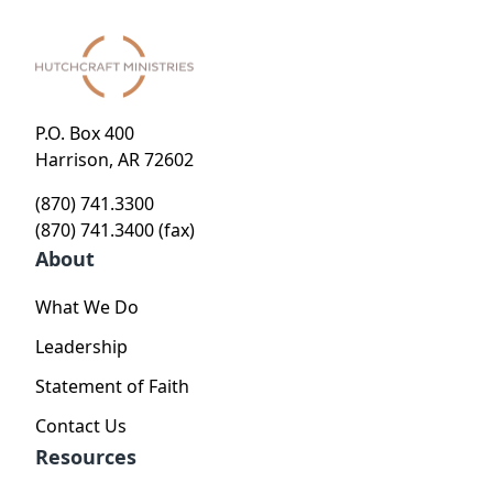
P.O. Box 400
Harrison, AR 72602
(870) 741.3300
(870) 741.3400 (fax)
About
What We Do
Leadership
Statement of Faith
Contact Us
Resources