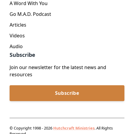
A Word With You
Go M.A.D. Podcast
Articles
Videos
Audio
Subscribe
Join our newsletter for the latest news and
resources
Subscribe
© Copyright 1998 - 2026
Hutchcraft Ministries
. All Rights
Reserved.