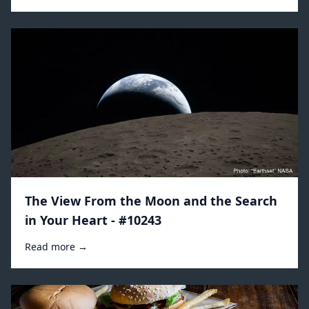
The View From the Moon and the Search
in Your Heart - #10243
Read more →