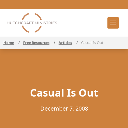
Home
/
Free Resources
/
Articles
/
Casual Is Out
Casual Is Out
December 7, 2008