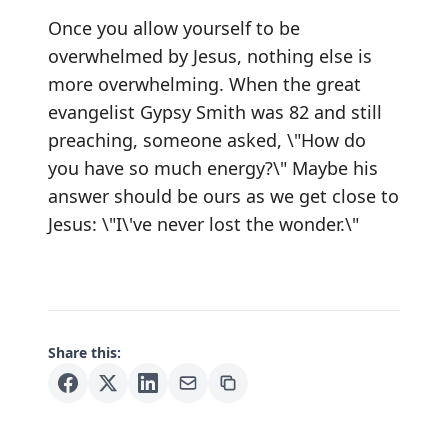
Once you allow yourself to be
overwhelmed by Jesus, nothing else is
more overwhelming. When the great
evangelist Gypsy Smith was 82 and still
preaching, someone asked, \"How do
you have so much energy?\" Maybe his
answer should be ours as we get close to
Jesus: \"I\'ve never lost the wonder.\"
Share this: