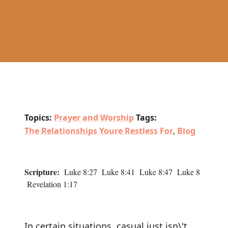
Topics:
Prayer and Worship
Tags:
The Relationships Youre Restless For
,
Blog
Scripture:
Luke 8:27 Luke 8:41 Luke 8:47 Luke 8
Revelation 1:17
In certain situations, casual just isn\'t