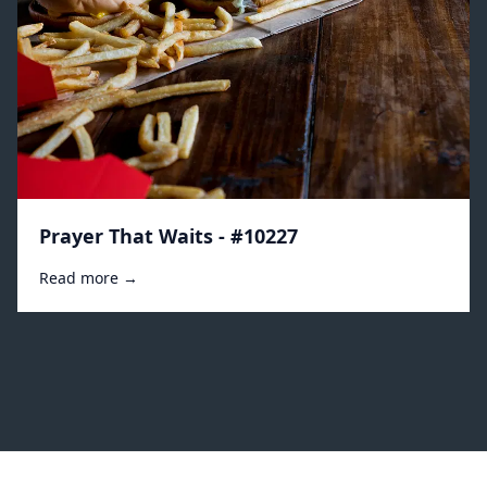
Prayer That Waits - #10227
Read more →