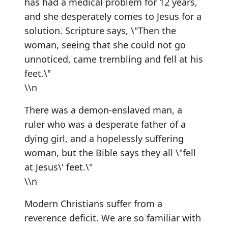
has had a medical problem for 12 years,
and she desperately comes to Jesus for a
solution. Scripture says, \"Then the
woman, seeing that she could not go
unnoticed, came trembling and fell at his
feet.\"
\\n
There was a demon-enslaved man, a
ruler who was a desperate father of a
dying girl, and a hopelessly suffering
woman, but the Bible says they all \"fell
at Jesus\' feet.\"
\\n
Modern Christians suffer from a
reverence deficit. We are so familiar with