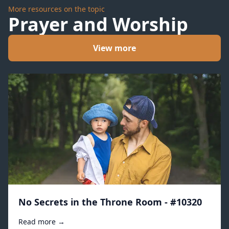
More resources on the topic
Prayer and Worship
View more
No Secrets in the Throne Room - #10320
Read more →