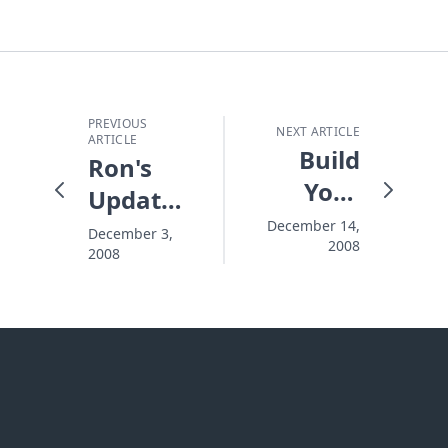
PREVIOUS
NEXT ARTICLE
ARTICLE
Build
Ron's
Your
Update
Levee
of an
December 14,
December 3,
2008
High
2008
Outreach
Event