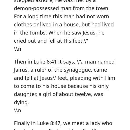
stepped ashore, He was met by a
demon-possessed man from the town.
For a long time this man had not worn
clothes or lived in a house, but had lived
in the tombs. When he saw Jesus, he
cried out and fell at His feet.\"
\\n
Then in Luke 8:41 it says, \"a man named
Jairus, a ruler of the synagogue, came
and fell at Jesus\' feet, pleading with Him
to come to his house because his only
daughter, a girl of about twelve, was
dying.
\\n
Finally in Luke 8:47, we meet a lady who