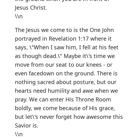
Jesus Christ.
\\n
The Jesus we come to is the One John
portrayed in Revelation 1:17 where it
says, \"When I saw him, I fell at his feet
as though dead.\" Maybe it\'s time we
move from our seat to our knees - or
even facedown on the ground. There is
nothing sacred about posture, but our
hearts need humility and awe when we
pray. We can enter His Throne Room
boldly, we come because of His grace,
but let\'s never forget how awesome this
Savior is.
\\n