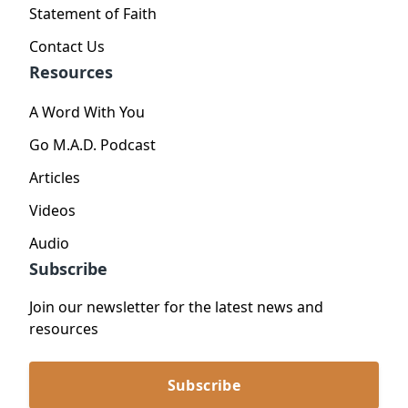
Statement of Faith
Contact Us
Resources
A Word With You
Go M.A.D. Podcast
Articles
Videos
Audio
Subscribe
Join our newsletter for the latest news and
resources
Subscribe