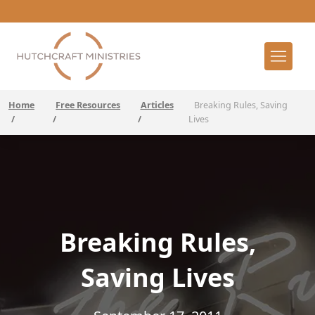
Home
Free Resources
Articles
Breaking Rules, Saving
/
/
/
Lives
Breaking Rules,
Saving Lives