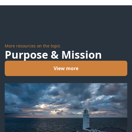
More resources on the topic
Purpose & Mission
View more