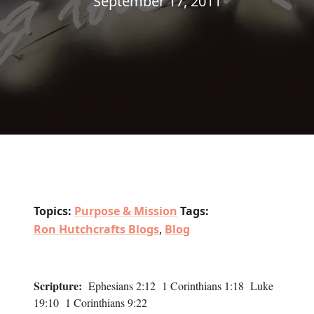
September 17, 2011
Topics:
Purpose & Mission
Tags:
Ron Hutchcrafts Blogs
,
Blog
Scripture:
Ephesians 2:12 1 Corinthians 1:18 Luke
19:10 1 Corinthians 9:22