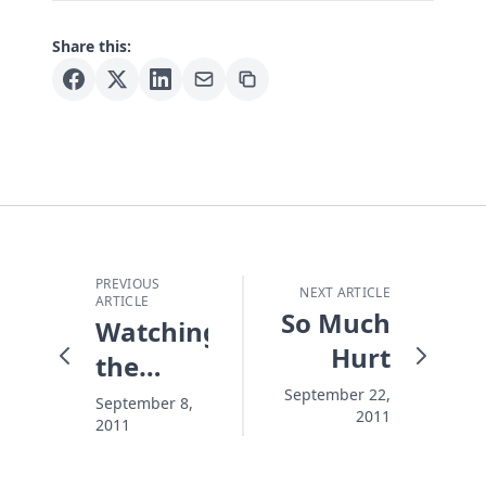
Share this:
PREVIOUS
NEXT ARTICLE
ARTICLE
So Much
Watching
Hurt
the
Towers
September 22,
September 8,
2011
2011
Fall