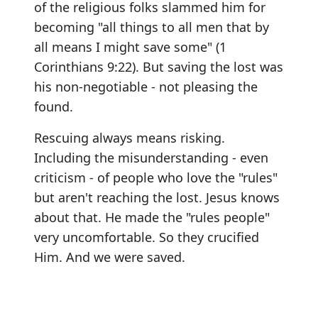
of the religious folks slammed him for
becoming "all things to all men that by
all means I might save some" (1
Corinthians 9:22). But saving the lost was
his non-negotiable - not pleasing the
found.
Rescuing always means risking.
Including the misunderstanding - even
criticism - of people who love the "rules"
but aren't reaching the lost. Jesus knows
about that. He made the "rules people"
very uncomfortable. So they crucified
Him. And we were saved.