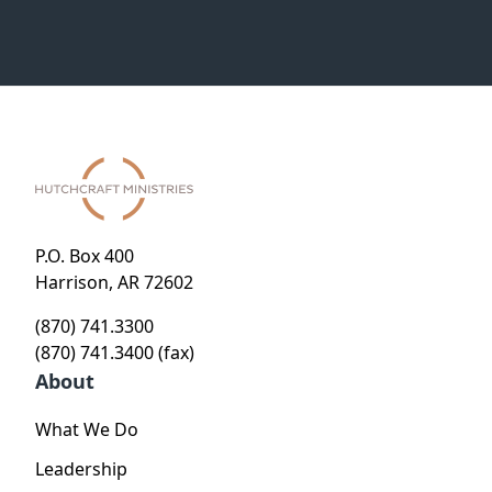
P.O. Box 400
Harrison, AR 72602
(870) 741.3300
(870) 741.3400 (fax)
About
What We Do
Leadership