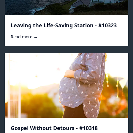
Leaving the Life-Saving Station - #10323
Read more →
Gospel Without Detours - #10318