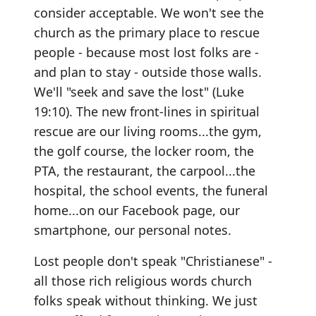
consider acceptable. We won't see the
church as the primary place to rescue
people - because most lost folks are -
and plan to stay - outside those walls.
We'll "seek and save the lost" (Luke
19:10). The new front-lines in spiritual
rescue are our living rooms...the gym,
the golf course, the locker room, the
PTA, the restaurant, the carpool...the
hospital, the school events, the funeral
home...on our Facebook page, our
smartphone, our personal notes.
Lost people don't speak "Christianese" -
all those rich religious words church
folks speak without thinking. We just