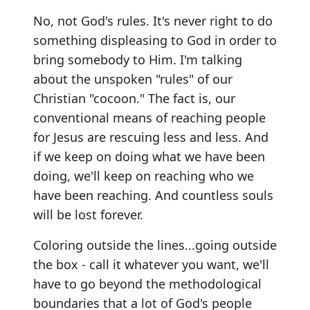
No, not God's rules. It's never right to do
something displeasing to God in order to
bring somebody to Him. I'm talking
about the unspoken "rules" of our
Christian "cocoon." The fact is, our
conventional means of reaching people
for Jesus are rescuing less and less. And
if we keep on doing what we have been
doing, we'll keep on reaching who we
have been reaching. And countless souls
will be lost forever.
Coloring outside the lines...going outside
the box - call it whatever you want, we'll
have to go beyond the methodological
boundaries that a lot of God's people