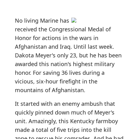
No living Marine has
received the Congressional Medal of
Honor for actions in the wars in
Afghanistan and Iraq. Until last week.
Dakota Meyer's only 23, but he has been
awarded this nation's highest military
honor. For saving 36 lives during a
vicious, six-hour firefight in the
mountains of Afghanistan.
It started with an enemy ambush that
quickly pinned down much of Meyer's
unit. Amazingly, this Kentucky farmboy
made a total of five trips into the kill
zone to rescue his comrades. And he had