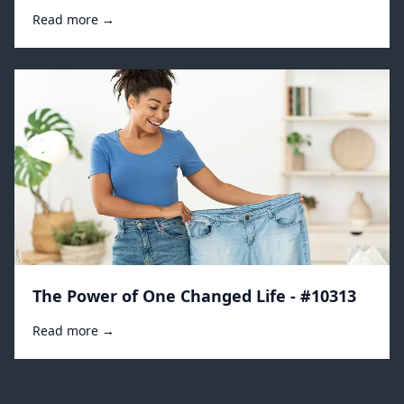
Read more →
The Power of One Changed Life - #10313
Read more →