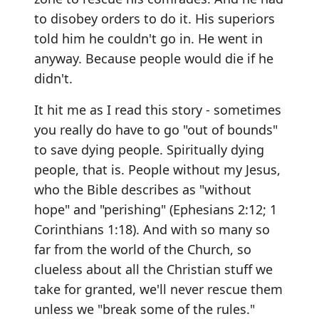
to disobey orders to do it. His superiors
told him he couldn't go in. He went in
anyway. Because people would die if he
didn't.
It hit me as I read this story - sometimes
you really do have to go "out of bounds"
to save dying people. Spiritually dying
people, that is. People without my Jesus,
who the Bible describes as "without
hope" and "perishing" (Ephesians 2:12; 1
Corinthians 1:18). And with so many so
far from the world of the Church, so
clueless about all the Christian stuff we
take for granted, we'll never rescue them
unless we "break some of the rules."