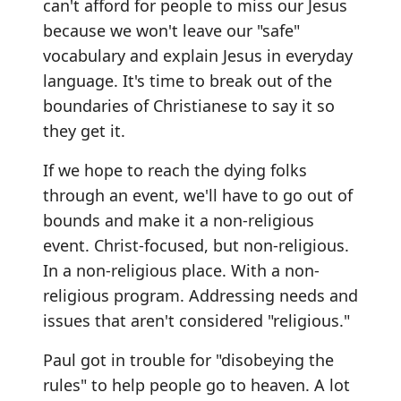
can't afford for people to miss our Jesus
because we won't leave our "safe"
vocabulary and explain Jesus in everyday
language. It's time to break out of the
boundaries of Christianese to say it so
they get it.
If we hope to reach the dying folks
through an event, we'll have to go out of
bounds and make it a non-religious
event. Christ-focused, but non-religious.
In a non-religious place. With a non-
religious program. Addressing needs and
issues that aren't considered "religious."
Paul got in trouble for "disobeying the
rules" to help people go to heaven. A lot