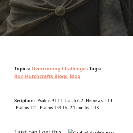
Topics:
Overcoming Challenges
Tags:
Ron Hutchcrafts Blogs
,
Blog
Scripture:
Psalms 91:11 Isaiah 6:2 Hebrews 1:14
Psalms 121 Psalms 139:16 2 Timothy 4:18
I just can't get this