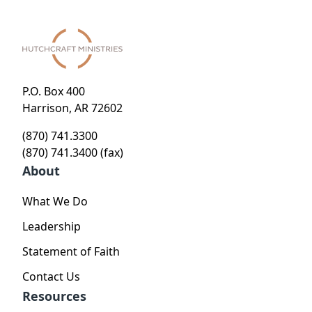
P.O. Box 400
Harrison, AR 72602
(870) 741.3300
(870) 741.3400 (fax)
About
What We Do
Leadership
Statement of Faith
Contact Us
Resources