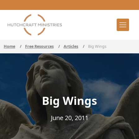
Home
/
Free Resources
/
Articles
/
Big Wings
Big Wings
June 20, 2011