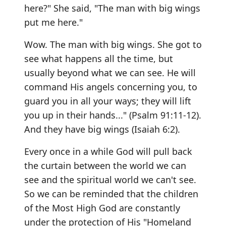
here?" She said, "The man with big wings
put me here."
Wow. The man with big wings. She got to
see what happens all the time, but
usually beyond what we can see. He will
command His angels concerning you, to
guard you in all your ways; they will lift
you up in their hands..." (Psalm 91:11-12).
And they have big wings (Isaiah 6:2).
Every once in a while God will pull back
the curtain between the world we can
see and the spiritual world we can't see.
So we can be reminded that the children
of the Most High God are constantly
under the protection of His "Homeland