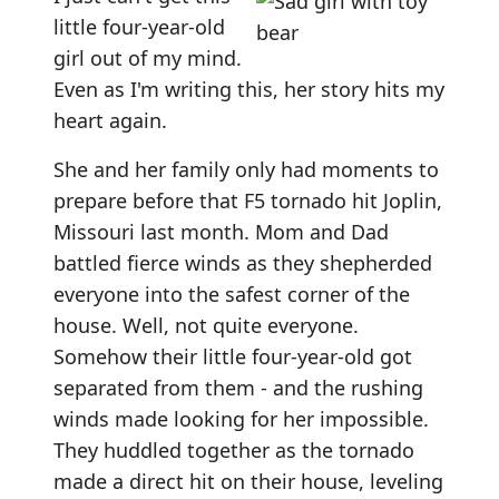
little four-year-old
girl out of my mind.
Even as I'm writing this, her story hits my
heart again.
She and her family only had moments to
prepare before that F5 tornado hit Joplin,
Missouri last month. Mom and Dad
battled fierce winds as they shepherded
everyone into the safest corner of the
house. Well, not quite everyone.
Somehow their little four-year-old got
separated from them - and the rushing
winds made looking for her impossible.
They huddled together as the tornado
made a direct hit on their house, leveling