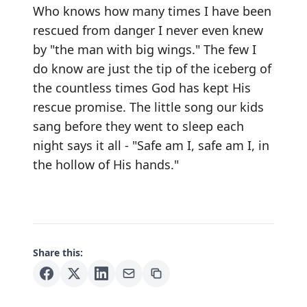
Who knows how many times I have been
rescued from danger I never even knew
by "the man with big wings." The few I
do know are just the tip of the iceberg of
the countless times God has kept His
rescue promise. The little song our kids
sang before they went to sleep each
night says it all - "Safe am I, safe am I, in
the hollow of His hands."
Share this: