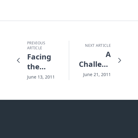
PREVIOUS
NEXT ARTICLE
ARTICLE
A
Facing
Challenge
the
in Your
Flames
June 21, 2011
June 13, 2011
Summer
Soda
Can