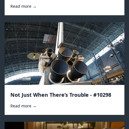
Read more →
Not Just When There’s Trouble - #10298
Read more →