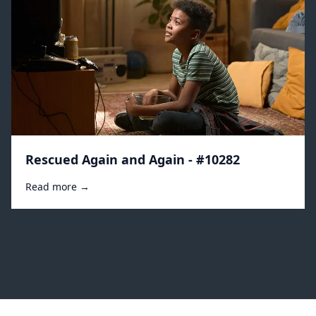
Rescued Again and Again - #10282
Read more →