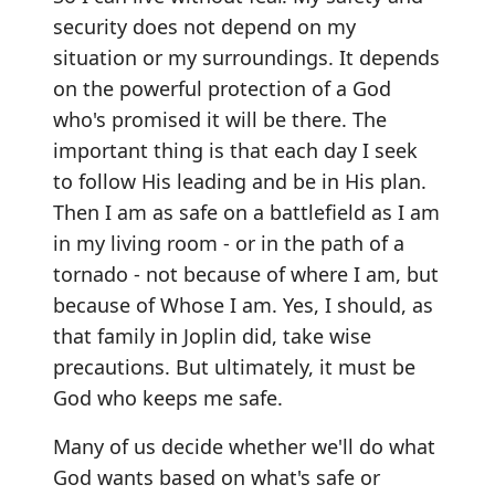
security does not depend on my
situation or my surroundings. It depends
on the powerful protection of a God
who's promised it will be there. The
important thing is that each day I seek
to follow His leading and be in His plan.
Then I am as safe on a battlefield as I am
in my living room - or in the path of a
tornado - not because of where I am, but
because of Whose I am. Yes, I should, as
that family in Joplin did, take wise
precautions. But ultimately, it must be
God who keeps me safe.
Many of us decide whether we'll do what
God wants based on what's safe or