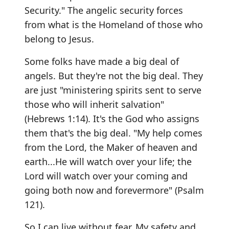
Security." The angelic security forces
from what is the Homeland of those who
belong to Jesus.
Some folks have made a big deal of
angels. But they're not the big deal. They
are just "ministering spirits sent to serve
those who will inherit salvation"
(Hebrews 1:14). It's the God who assigns
them that's the big deal. "My help comes
from the Lord, the Maker of heaven and
earth...He will watch over your life; the
Lord will watch over your coming and
going both now and forevermore" (Psalm
121).
So I can live without fear. My safety and