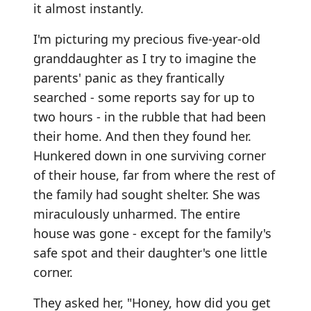
it almost instantly.
I'm picturing my precious five-year-old
granddaughter as I try to imagine the
parents' panic as they frantically
searched - some reports say for up to
two hours - in the rubble that had been
their home. And then they found her.
Hunkered down in one surviving corner
of their house, far from where the rest of
the family had sought shelter. She was
miraculously unharmed. The entire
house was gone - except for the family's
safe spot and their daughter's one little
corner.
They asked her, "Honey, how did you get