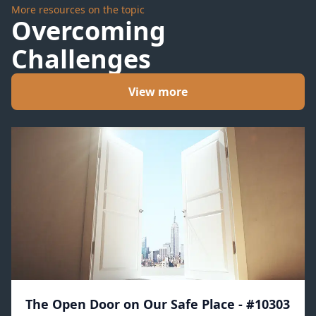
More resources on the topic
Overcoming
Challenges
View more
The Open Door on Our Safe Place - #10303