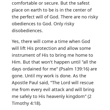
comfortable or secure. But the safest
place on earth to be is in the center of
the perfect will of God. There are no risky
obediences to God. Only risky
disobediences.
Yes, there will come a time when God
will lift His protection and allow some
instrument of His to bring me home to
Him. But that won't happen until "all the
days ordained for me" (Psalm 139:16) are
gone. Until my work is done. As the
Apostle Paul said, "The Lord will rescue
me from every evil attack and will bring
me safely to His heavenly kingdom" (2
Timothy 4:18).