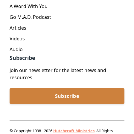
A Word With You
Go M.A.D. Podcast
Articles
Videos
Audio
Subscribe
Join our newsletter for the latest news and
resources
Subscribe
© Copyright 1998 - 2026
Hutchcraft Ministries
. All Rights