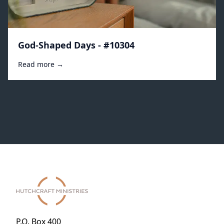
God-Shaped Days - #10304
Read more →
P.O. Box 400