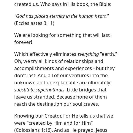
created us. Who says in His book, the Bible:
"God has placed eternity in the human heart."
(Ecclesiastes 3:11)
We are looking for something that will last
forever!
Which effectively eliminates
everything
"earth."
Oh, we try all kinds of relationships and
accomplishments and experiences - but they
don't last! And all of our ventures into the
unknown and unexplainable are ultimately
substitute supernaturals
. Little bridges that
leave us stranded. Because none of them
reach the destination our soul craves.
Knowing our Creator. For He tells us that we
were "created by Him and for Him"
(Colossians 1:16). And as He prayed, Jesus