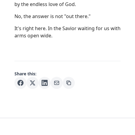
by the endless love of God.
No, the answer is not "out there."
It's right here. In the Savior waiting for us with
arms open wide.
Share this: