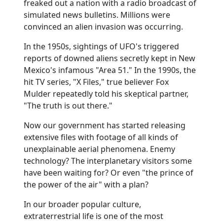
freaked out a nation with a radio broadcast of
simulated news bulletins. Millions were
convinced an alien invasion was occurring.
In the 1950s, sightings of UFO's triggered
reports of downed aliens secretly kept in New
Mexico's infamous "Area 51." In the 1990s, the
hit TV series, "X Files," true believer Fox
Mulder repeatedly told his skeptical partner,
"The truth is out there."
Now our government has started releasing
extensive files with footage of all kinds of
unexplainable aerial phenomena. Enemy
technology? The interplanetary visitors some
have been waiting for? Or even "the prince of
the power of the air" with a plan?
In our broader popular culture,
extraterrestrial life is one of the most