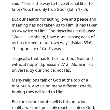
said, "This is the way to have eternal life - to
know You, the only true God" (John 17:3).
But our search for lasting love and peace and
meaning has not taken us to Him. It has taken
us away from Him. God describes it this way:
"We all, like sheep, have gone astray; each of
us has turned to our own way" (Isaiah 53:6).
The opposite of God's way.
Tragically, that has left us "without God and
without hope" (Ephesians 2:12). Alone in His
universe. By our choice, not His.
Many religions talk of God at the top of a
mountain. And us on many different roads,
hoping they will lead to Him.
But the divine bombshell is this amazing
reality: we can't possibly reach a sinless God,