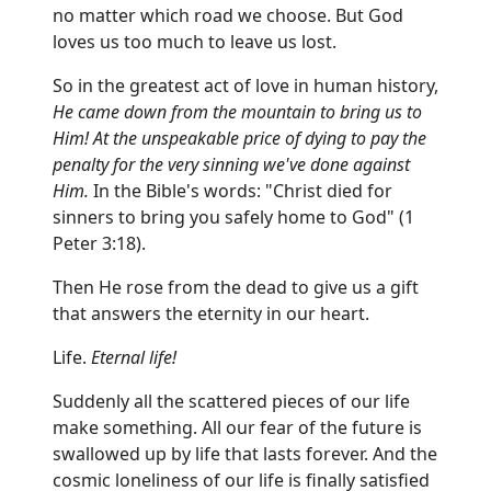
no matter which road we choose. But God
loves us too much to leave us lost.
So in the greatest act of love in human history,
He came down from the mountain to bring us to
Him! At the unspeakable price of dying to pay the
penalty for the very sinning we've done against
Him.
In the Bible's words: "Christ died for
sinners to bring you safely home to God" (1
Peter 3:18).
Then He rose from the dead to give us a gift
that answers the eternity in our heart.
Life.
Eternal life!
Suddenly all the scattered pieces of our life
make something. All our fear of the future is
swallowed up by life that lasts forever. And the
cosmic loneliness of our life is finally satisfied