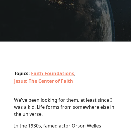
Topics:
Faith Foundations
,
Jesus: The Center of Faith
We've been looking for them, at least since I
was a kid. Life forms from somewhere else in
the universe.
In the 1930s, famed actor Orson Welles