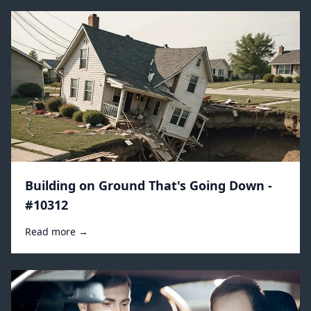
Building on Ground That's Going Down -
#10312
Read more →