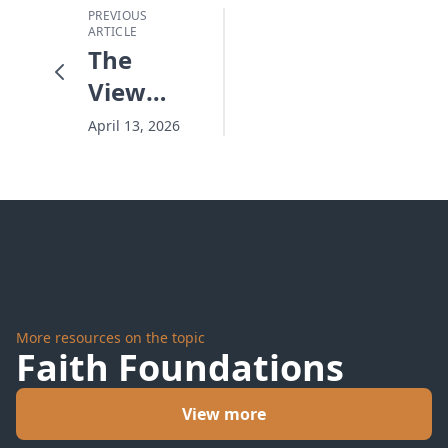
PREVIOUS
ARTICLE
The
View
From
April 13, 2026
Artemis
-
Window
On The
Wonder
More resources on the topic
Faith Foundations
View more