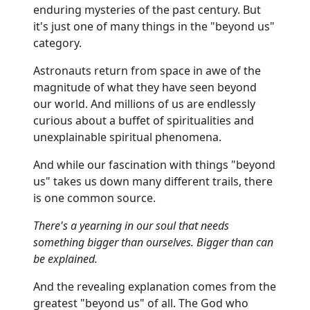
enduring mysteries of the past century. But
it's just one of many things in the "beyond us"
category.
Astronauts return from space in awe of the
magnitude of what they have seen beyond
our world. And millions of us are endlessly
curious about a buffet of spiritualities and
unexplainable spiritual phenomena.
And while our fascination with things "beyond
us" takes us down many different trails, there
is one common source.
There's a yearning in our soul that needs
something bigger than ourselves. Bigger than can
be explained.
And the revealing explanation comes from the
greatest "beyond us" of all. The God who