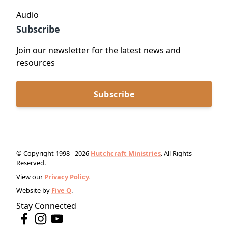
Audio
Subscribe
Join our newsletter for the latest news and
resources
Subscribe
© Copyright 1998 - 2026
Hutchcraft Ministries
. All Rights
Reserved.
View our
Privacy Policy.
Website by
Five Q
.
Stay Connected