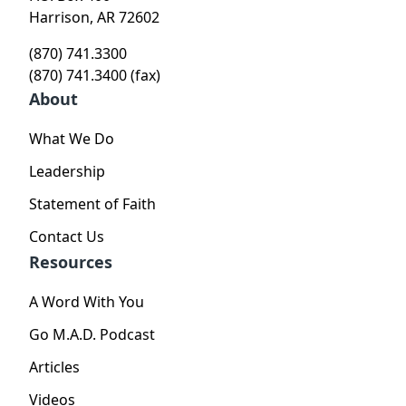
Harrison, AR 72602
(870) 741.3300
(870) 741.3400 (fax)
About
What We Do
Leadership
Statement of Faith
Contact Us
Resources
A Word With You
Go M.A.D. Podcast
Articles
Videos