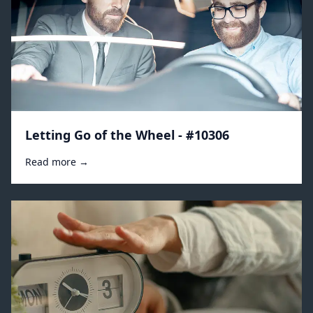
Letting Go of the Wheel - #10306
Read more →