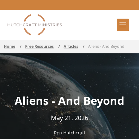
Home
/
Free Resources
/
Articles
/
Aliens - And Beyond
Aliens - And Beyond
May 21, 2026
Ron Hutchcraft