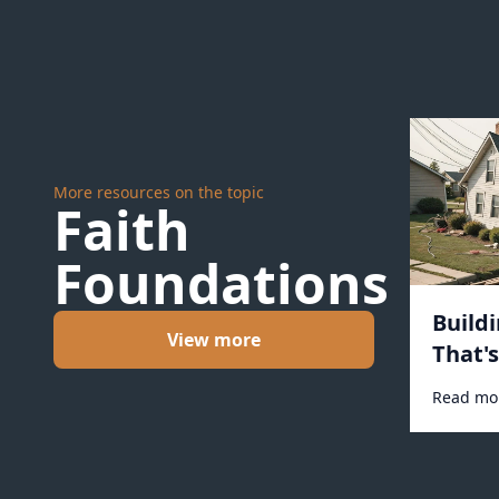
More resources on the topic
Faith
Foundations
Build
View more
That'
#1031
Read mo