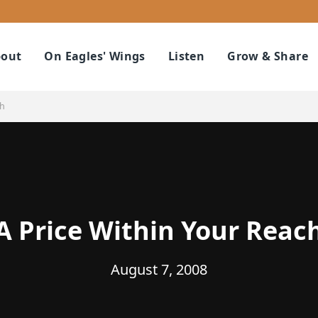
out
On Eagles' Wings
Listen
Grow & Share
ch
A Price Within Your Reac
August 7, 2008