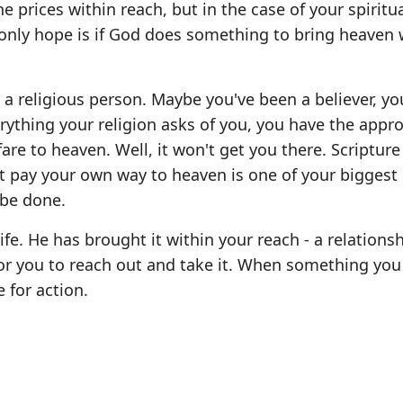
e prices within reach, but in the case of your spiritu
r only hope is if God does something to bring heaven 
e a religious person. Maybe you've been a believer, yo
ything your religion asks of you, you have the appro
fare to heaven. Well, it won't get you there. Scripture 
t pay your own way to heaven is one of your biggest
 be done.
ife. He has brought it within your reach - a relations
for you to reach out and take it. When something yo
e for action.