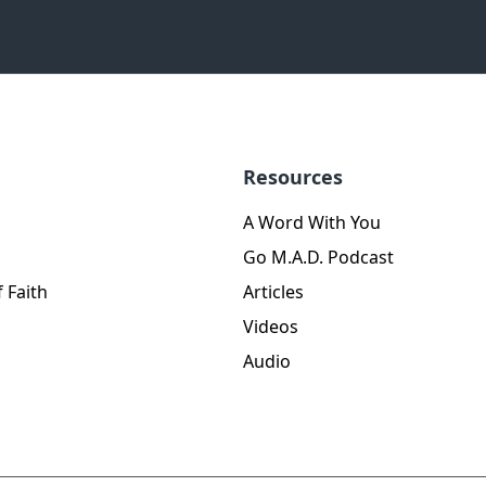
Resources
A Word With You
Go M.A.D. Podcast
 Faith
Articles
Videos
Audio