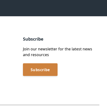
Subscribe
Join our newsletter for the latest news
and resources
Subscribe