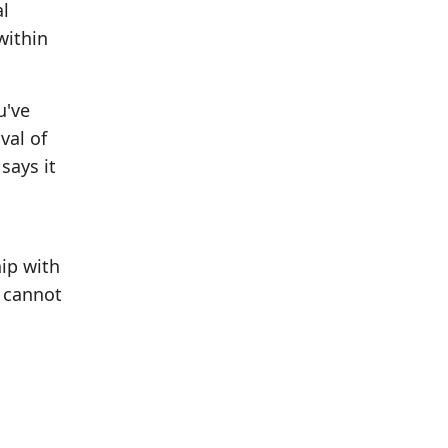
al
within
u've
val of
says it
hip with
u cannot