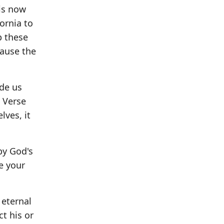
is now
fornia to
p these
cause the
ade us
" Verse
lves, it
by God's
e your
 eternal
ct his or