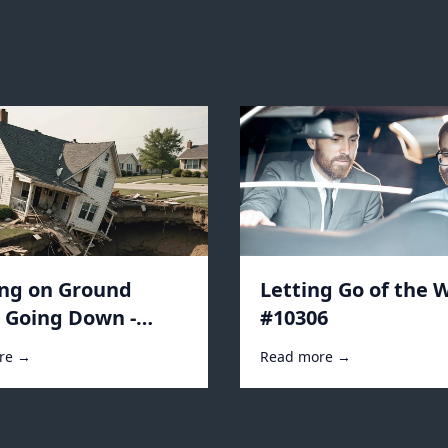
ing on Ground
Letting Go of the W
s Going Down -
#10306
2
re →
Read more →