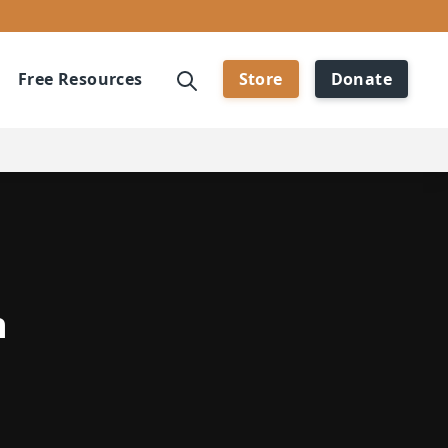
Free Resources
Store
Donate
h