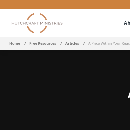
Ab
Home
/
Free Resources
/
Articles
/
A Price Within Your Rea