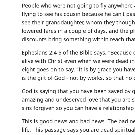
People who were not going to fly anywhere a
flying to see his cousin because he can't pas
see their granddaughter, whom they thought
lowered fares in a couple of days, and the p
discounts bring something within reach that
Ephesians 2:4-5 of the Bible says, "Because o
alive with Christ even when we were dead in 
eight goes on to say, "It is by grace you hav
is the gift of God - not by works, so that no
God is saying that you have been saved by g
amazing and undeserved love that you are sa
sins forgiven so you can have a relationship
This is good news and bad news. The bad new
life. This passage says you are dead spiritua