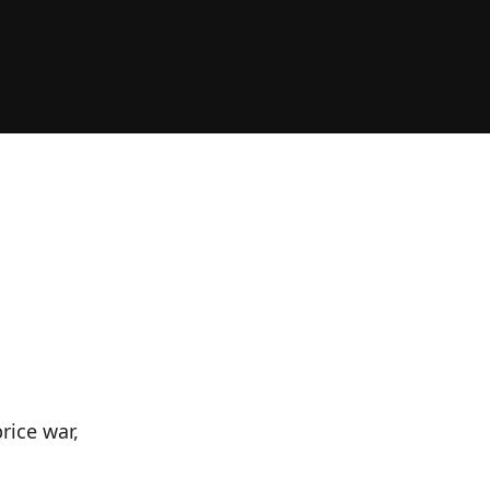
rice war,