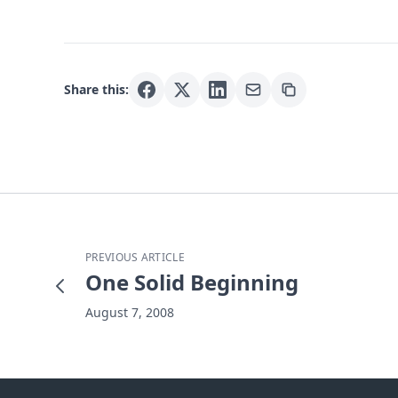
Share this:
PREVIOUS ARTICLE
One Solid Beginning
August 7, 2008