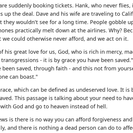
re suddenly booking tickets. Hank, who never flies, 
s up the deal. Dave and his wife are traveling to Cali
 they wouldn't see for a long time. People gobble u
hones practically melt down at the airlines. Why? Be
 we could otherwise never afford, and we act on it.
f his great love for us, God, who is rich in mercy, m
transgressions - it is by grace you have been saved.
e been saved, through faith - and this not from yourse
 one can boast."
race, which can be defined as undeserved love. It is 
ved. This passage is talking about your need to hav
 with God and go to heaven instead of hell.
s is there is no way you can afford forgiveness and
lly, and there is nothing a dead person can do to affe