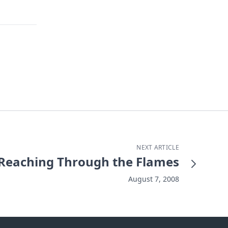
NEXT ARTICLE
Reaching Through the Flames
August 7, 2008