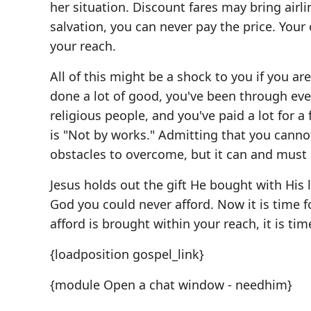
her situation. Discount fares may bring airlin
salvation, you can never pay the price. You
your reach.
All of this might be a shock to you if you ar
done a lot of good, you've been through ever
religious people, and you've paid a lot for a 
is "Not by works." Admitting that you canno
obstacles to overcome, but it can and must
Jesus holds out the gift He bought with His l
God you could never afford. Now it is time 
afford is brought within your reach, it is tim
{loadposition gospel_link}
{module Open a chat window - needhim}