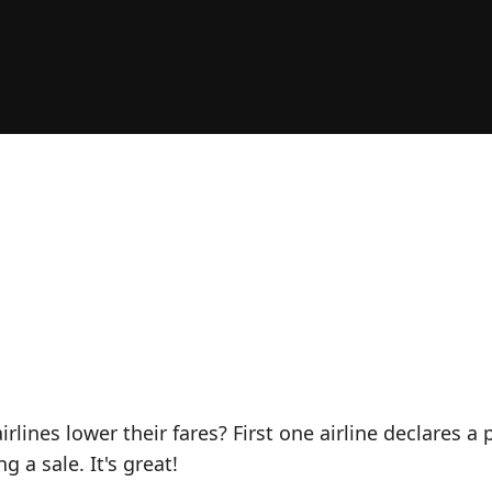
ines lower their fares? First one airline declares a p
 a sale. It's great!