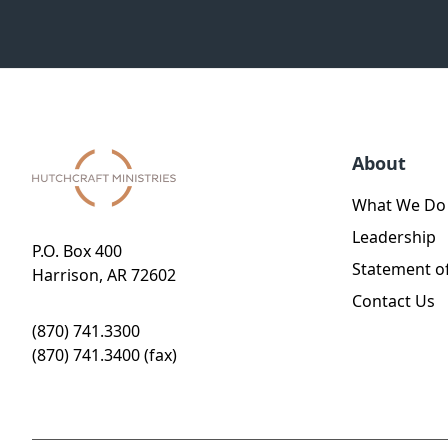
About
What We Do
Leadership
P.O. Box 400
Statement of
Harrison, AR 72602
Contact Us
(870) 741.3300
(870) 741.3400 (fax)