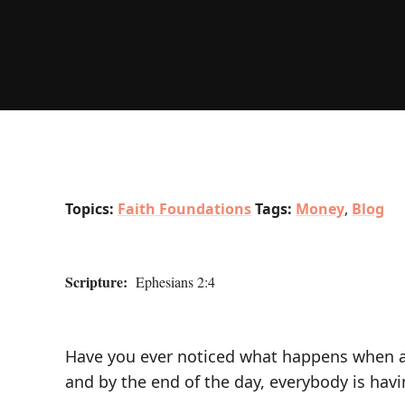
Topics:
Faith Foundations
Tags:
Money
,
Blog
Scripture:
Ephesians 2:4
Have you ever noticed what happens when airl
and by the end of the day, everybody is having