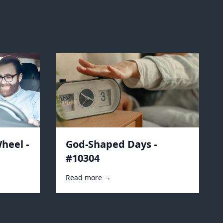
heel -
God-Shaped Days -
#10304
Read more →