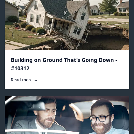
Building on Ground That's Going Down -
#10312
Read more →