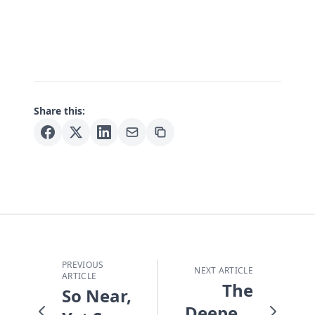
Share this:
PREVIOUS
NEXT ARTICLE
ARTICLE
The
So Near,
Deepest