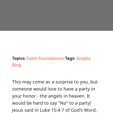
Topics:
Faith Foundations
Tags:
Angels
,
Blog
This may come as a surprise to you, but
someone would love to have a party in
your honor - the angels in heaven. It
would be hard to say "No" to a party!
Jesus said in Luke 15:4-7 of God's Word,