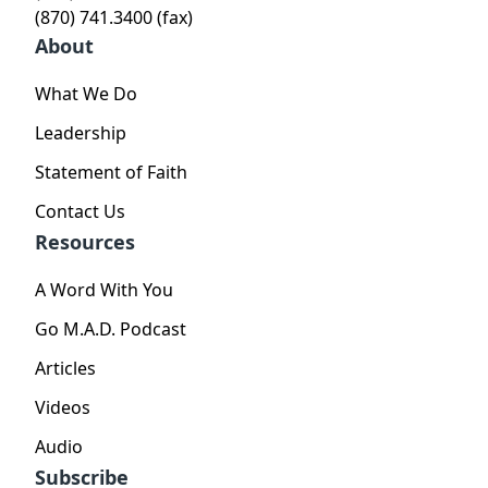
(870) 741.3400 (fax)
About
What We Do
Leadership
Statement of Faith
Contact Us
Resources
A Word With You
Go M.A.D. Podcast
Articles
Videos
Audio
Subscribe