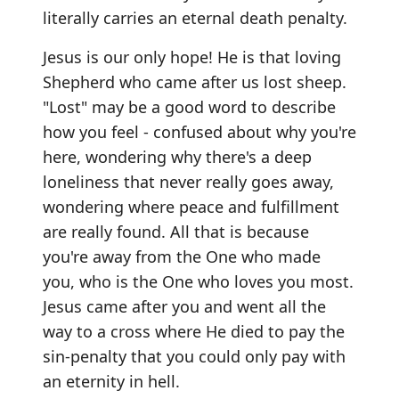
literally carries an eternal death penalty.
Jesus is our only hope! He is that loving
Shepherd who came after us lost sheep.
"Lost" may be a good word to describe
how you feel - confused about why you're
here, wondering why there's a deep
loneliness that never really goes away,
wondering where peace and fulfillment
are really found. All that is because
you're away from the One who made
you, who is the One who loves you most.
Jesus came after you and went all the
way to a cross where He died to pay the
sin-penalty that you could only pay with
an eternity in hell.