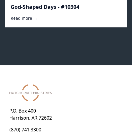
God-Shaped Days - #10304
Read more →
P.O. Box 400
Harrison, AR 72602
(870) 741.3300