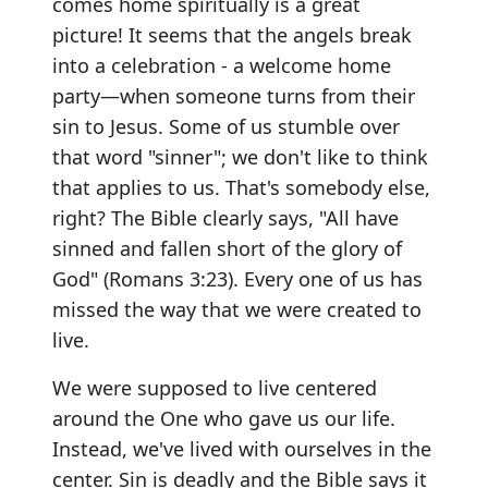
comes home spiritually is a great
picture! It seems that the angels break
into a celebration - a welcome home
party—when someone turns from their
sin to Jesus. Some of us stumble over
that word "sinner"; we don't like to think
that applies to us. That's somebody else,
right? The Bible clearly says, "All have
sinned and fallen short of the glory of
God" (Romans 3:23). Every one of us has
missed the way that we were created to
live.
We were supposed to live centered
around the One who gave us our life.
Instead, we've lived with ourselves in the
center. Sin is deadly and the Bible says it