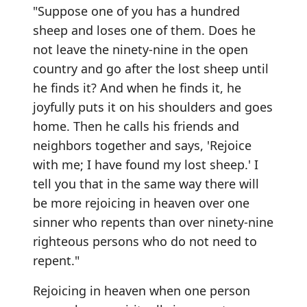
"Suppose one of you has a hundred
sheep and loses one of them. Does he
not leave the ninety-nine in the open
country and go after the lost sheep until
he finds it? And when he finds it, he
joyfully puts it on his shoulders and goes
home. Then he calls his friends and
neighbors together and says, 'Rejoice
with me; I have found my lost sheep.' I
tell you that in the same way there will
be more rejoicing in heaven over one
sinner who repents than over ninety-nine
righteous persons who do not need to
repent."
Rejoicing in heaven when one person