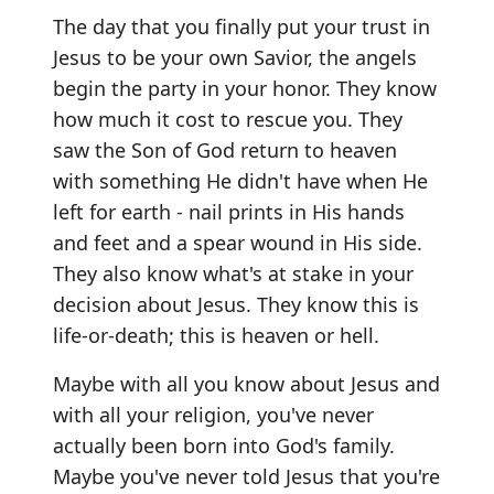
The day that you finally put your trust in
Jesus to be your own Savior, the angels
begin the party in your honor. They know
how much it cost to rescue you. They
saw the Son of God return to heaven
with something He didn't have when He
left for earth - nail prints in His hands
and feet and a spear wound in His side.
They also know what's at stake in your
decision about Jesus. They know this is
life-or-death; this is heaven or hell.
Maybe with all you know about Jesus and
with all your religion, you've never
actually been born into God's family.
Maybe you've never told Jesus that you're