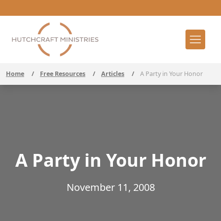
Home
/
Free Resources
/
Articles
/
A Party in Your Honor
A Party in Your Honor
November 11, 2008