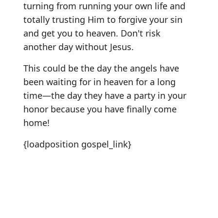
turning from running your own life and
totally trusting Him to forgive your sin
and get you to heaven. Don't risk
another day without Jesus.
This could be the day the angels have
been waiting for in heaven for a long
time—the day they have a party in your
honor because you have finally come
home!
{loadposition gospel_link}