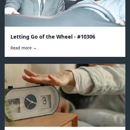
Letting Go of the Wheel - #10306
Read more →