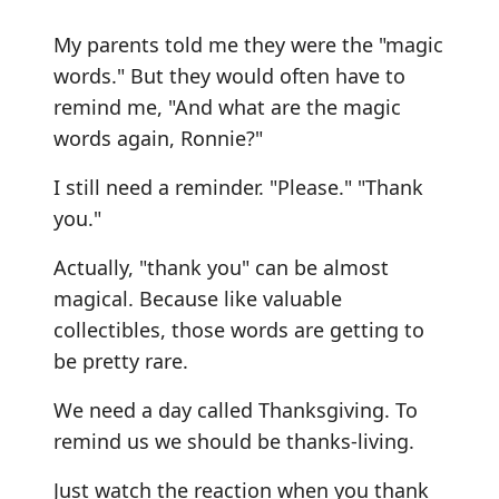
My parents told me they were the "magic
words." But they would often have to
remind me, "And what are the magic
words again, Ronnie?"
I still need a reminder. "Please." "Thank
you."
Actually, "thank you" can be almost
magical. Because like valuable
collectibles, those words are getting to
be pretty rare.
We need a day called Thanksgiving. To
remind us we should be thanks-living.
Just watch the reaction when you thank