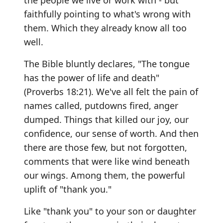
the people we live or work with - but
faithfully pointing to what's wrong with
them. Which they already know all too
well.
The Bible bluntly declares, "The tongue
has the power of life and death"
(Proverbs 18:21). We've all felt the pain of
names called, putdowns fired, anger
dumped. Things that killed our joy, our
confidence, our sense of worth. And then
there are those few, but not forgotten,
comments that were like wind beneath
our wings. Among them, the powerful
uplift of "thank you."
Like "thank you" to your son or daughter