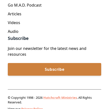
Go M.A.D. Podcast
Articles
Videos
Audio
Subscribe
Join our newsletter for the latest news and
resources
Subscribe
© Copyright 1998 - 2026
Hutchcraft Ministries
. All Rights
Reserved.
View our
Privacy Policy.