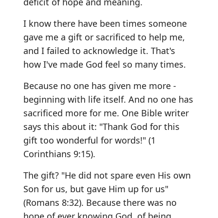
deficit of hope and meaning.
I know there have been times someone
gave me a gift or sacrificed to help me,
and I failed to acknowledge it. That's
how I've made God feel so many times.
Because no one has given me more -
beginning with life itself. And no one has
sacrificed more for me. One Bible writer
says this about it: "Thank God for this
gift too wonderful for words!" (1
Corinthians 9:15).
The gift? "He did not spare even His own
Son for us, but gave Him up for us"
(Romans 8:32). Because there was no
hope of ever knowing God, of being