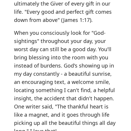
ultimately the Giver of every gift in our
life. "Every good and perfect gift comes
down from above" (James 1:17).
When you consciously look for "God-
sightings" throughout your day, your
worst day can still be a good day. You'll
bring blessing into the room with you
instead of burdens. God's showing up in
my day constantly - a beautiful sunrise,
an encouraging text, a welcome smile,
locating something I can't find, a helpful
insight, the accident that didn't happen.
One writer said, "The thankful heart is
like a magnet, and it goes through life
picking up all the beautiful things all day