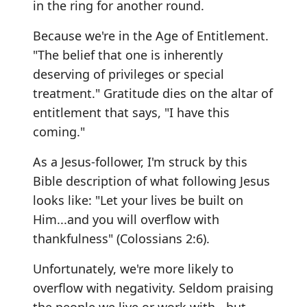
in the ring for another round.
Because we're in the Age of Entitlement.
"The belief that one is inherently
deserving of privileges or special
treatment." Gratitude dies on the altar of
entitlement that says, "I have this
coming."
As a Jesus-follower, I'm struck by this
Bible description of what following Jesus
looks like: "Let your lives be built on
Him...and you will overflow with
thankfulness" (Colossians 2:6).
Unfortunately, we're more likely to
overflow with negativity. Seldom praising