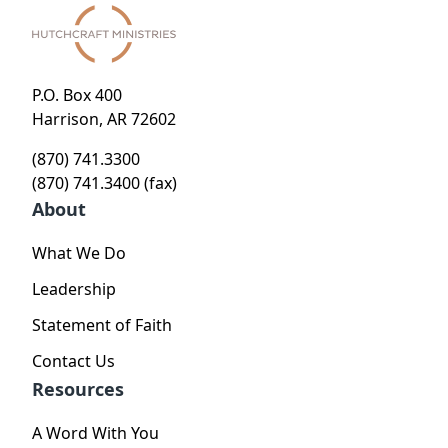
P.O. Box 400
Harrison, AR 72602
(870) 741.3300
(870) 741.3400 (fax)
About
What We Do
Leadership
Statement of Faith
Contact Us
Resources
A Word With You