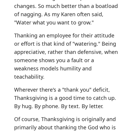
changes. So much better than a boatload
of nagging. As my Karen often said,
"Water what you want to grow."
Thanking an employee for their attitude
or effort is that kind of "watering." Being
appreciative, rather than defensive, when
someone shows you a fault or a
weakness models humility and
teachability.
Wherever there's a "thank you" deficit,
Thanksgiving is a good time to catch up.
By hug. By phone. By text. By letter.
Of course, Thanksgiving is originally and
primarily about thanking the God who is