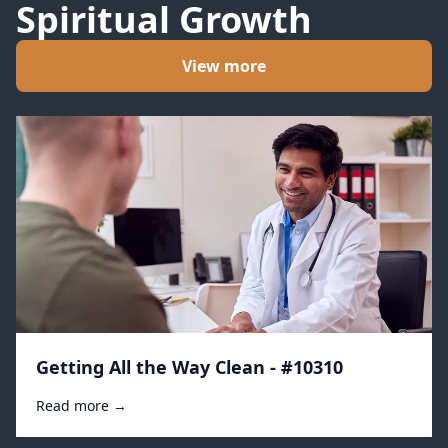
Spiritual Growth
View more
Getting All the Way Clean - #10310
Read more →