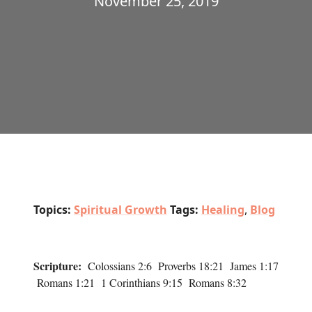
November 25, 2019
Topics:
Spiritual Growth
Tags:
Healing
,
Blog
Scripture:
Colossians 2:6 Proverbs 18:21 James 1:17
Romans 1:21 1 Corinthians 9:15 Romans 8:32