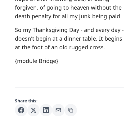
forgiven, of going to heaven without the
death penalty for all my junk being paid.
So my Thanksgiving Day - and every day -
doesn't begin at a dinner table. It begins
at the foot of an old rugged cross.
{module Bridge}
Share this: