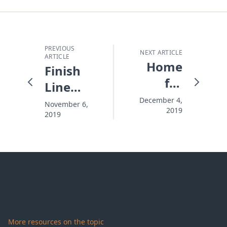
PREVIOUS
NEXT ARTICLE
ARTICLE
Home
Finish
for
Line
Christmas.
Fever
December 4,
November 6,
2019
For Real.
2019
More resources on the topic