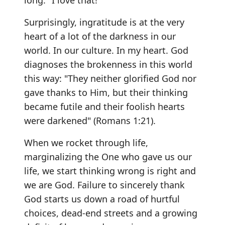
long." I love that!
Surprisingly, ingratitude is at the very
heart of a lot of the darkness in our
world. In our culture. In my heart. God
diagnoses the brokenness in this world
this way: "They neither glorified God nor
gave thanks to Him, but their thinking
became futile and their foolish hearts
were darkened" (Romans 1:21).
When we rocket through life,
marginalizing the One who gave us our
life, we start thinking wrong is right and
we are God. Failure to sincerely thank
God starts us down a road of hurtful
choices, dead-end streets and a growing