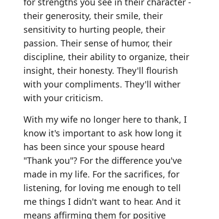
for strengths you see in their character -
their generosity, their smile, their
sensitivity to hurting people, their
passion. Their sense of humor, their
discipline, their ability to organize, their
insight, their honesty. They'll flourish
with your compliments. They'll wither
with your criticism.
With my wife no longer here to thank, I
know it's important to ask how long it
has been since your spouse heard
"Thank you"? For the difference you've
made in my life. For the sacrifices, for
listening, for loving me enough to tell
me things I didn't want to hear. And it
means affirming them for positive