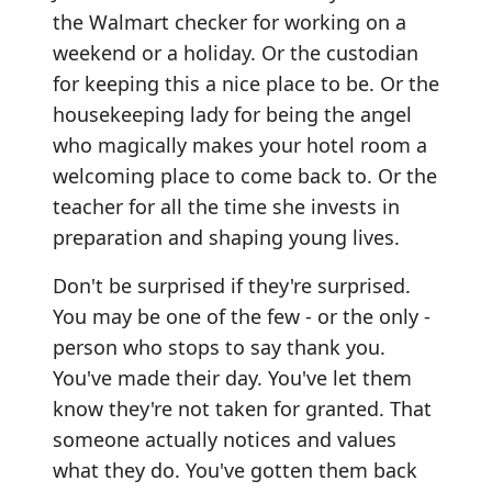
the Walmart checker for working on a
weekend or a holiday. Or the custodian
for keeping this a nice place to be. Or the
housekeeping lady for being the angel
who magically makes your hotel room a
welcoming place to come back to. Or the
teacher for all the time she invests in
preparation and shaping young lives.
Don't be surprised if they're surprised.
You may be one of the few - or the only -
person who stops to say thank you.
You've made their day. You've let them
know they're not taken for granted. That
someone actually notices and values
what they do. You've gotten them back