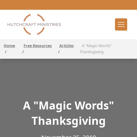
Home
Free Resources
Articles
A "Magic Words"
/
/
/
Thanksgiving
A "Magic Words"
Thanksgiving