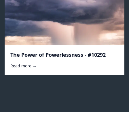
The Power of Powerlessness - #10292
Read more →