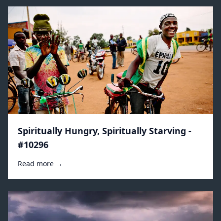
Spiritually Hungry, Spiritually Starving -
#10296
Read more →