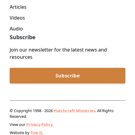
Articles
Videos
Audio
Subscribe
Join our newsletter for the latest news and
resources
Subscribe
© Copyright 1998 - 2026
Hutchcraft Ministries
. All Rights
Reserved.
View our
Privacy Policy.
Website by
Five Q
.