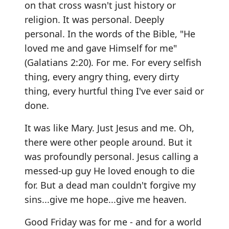
on that cross wasn't just history or
religion. It was personal. Deeply
personal. In the words of the Bible, "He
loved me and gave Himself for me"
(Galatians 2:20). For me. For every selfish
thing, every angry thing, every dirty
thing, every hurtful thing I've ever said or
done.
It was like Mary. Just Jesus and me. Oh,
there were other people around. But it
was profoundly personal. Jesus calling a
messed-up guy He loved enough to die
for. But a dead man couldn't forgive my
sins...give me hope...give me heaven.
Good Friday was for me - and for a world