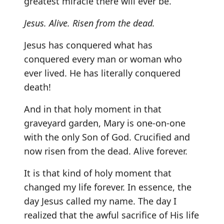
greatest miracle there will ever be.
Jesus. Alive. Risen from the dead.
Jesus has conquered what has
conquered every man or woman who
ever lived. He has literally conquered
death!
And in that holy moment in that
graveyard garden, Mary is one-on-one
with the only Son of God. Crucified and
now risen from the dead. Alive forever.
It is that kind of holy moment that
changed my life forever. In essence, the
day Jesus called my name. The day I
realized that the awful sacrifice of His life