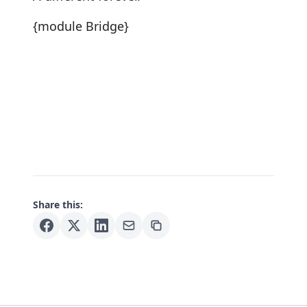
{module Bridge}
Share this: