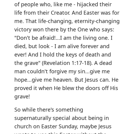
of people who, like me - hijacked their
life from their Creator. And Easter was for
me. That life-changing, eternity-changing
victory won there by the One who says:
"Don't be afraid!...I am the living one. I
died, but look - I am alive forever and
ever! And I hold the keys of death and
the grave" (Revelation 1:17-18). A dead
man couldn't forgive my sin...give me
hope...give me heaven. But Jesus can. He
proved it when He blew the doors off His
grave!
So while there's something
supernaturally special about being in
church on Easter Sunday, maybe Jesus