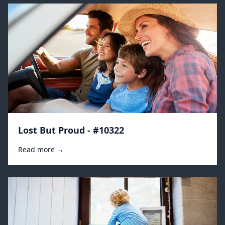
Lost But Proud - #10322
Read more →