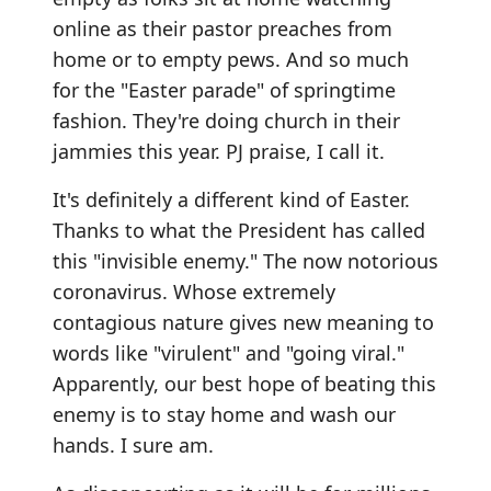
online as their pastor preaches from
home or to empty pews. And so much
for the "Easter parade" of springtime
fashion. They're doing church in their
jammies this year. PJ praise, I call it.
It's definitely a different kind of Easter.
Thanks to what the President has called
this "invisible enemy." The now notorious
coronavirus. Whose extremely
contagious nature gives new meaning to
words like "virulent" and "going viral."
Apparently, our best hope of beating this
enemy is to stay home and wash our
hands. I sure am.