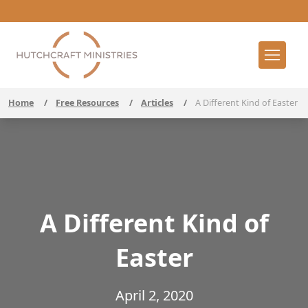
Home
/
Free Resources
/
Articles
/
A Different Kind of Easter
A Different Kind of
Easter
April 2, 2020