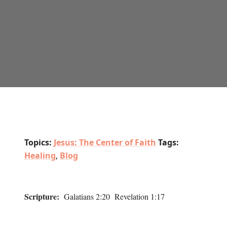
Topics:
Jesus: The Center of Faith
Tags:
Healing
,
Blog
Scripture:
Galatians 2:20 Revelation 1:17