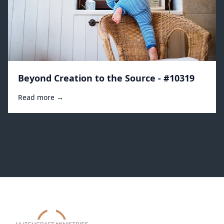
Beyond Creation to the Source - #10319
Read more →