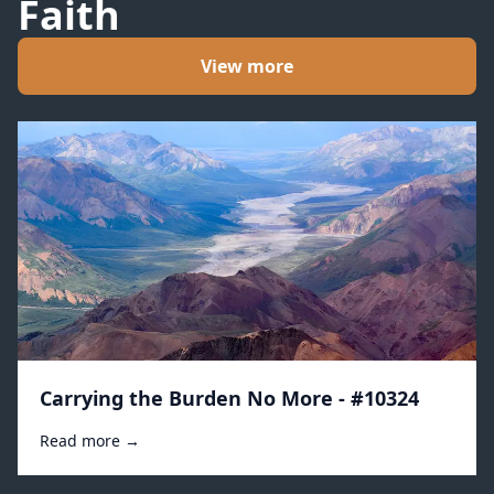
Faith
View more
Carrying the Burden No More - #10324
Read more →