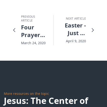
PREVIOUS
NEXT ARTICLE
ARTICLE
Easter -
Four
Just In
Prayers
Time
to Find
April 9, 2020
March 24, 2020
Pandemic
Peace
More resources on the topic
Jesus: The Center of