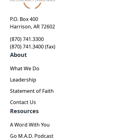
P.O. Box 400
Harrison, AR 72602
(870) 741.3300
(870) 741.3400 (fax)
About
What We Do
Leadership
Statement of Faith
Contact Us
Resources
A Word With You
Go M.A.D. Podcast