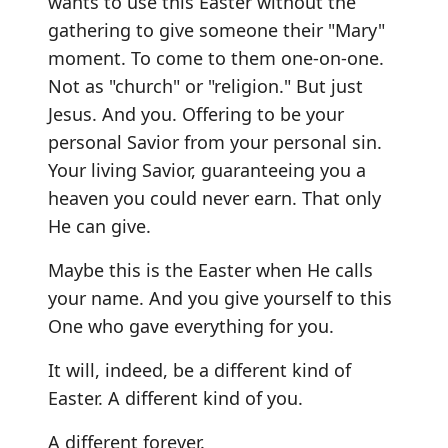
wants to use this Easter without the
gathering to give someone their "Mary"
moment. To come to them one-on-one.
Not as "church" or "religion." But just
Jesus. And you. Offering to be your
personal Savior from your personal sin.
Your living Savior, guaranteeing you a
heaven you could never earn. That only
He can give.
Maybe this is the Easter when He calls
your name. And you give yourself to this
One who gave everything for you.
It will, indeed, be a different kind of
Easter. A different kind of you.
A different forever.