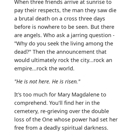
When three friends arrive at sunrise to
pay their respects, the man they saw die
a brutal death on a cross three days
before is nowhere to be seen. But there
are angels. Who ask a jarring question -
"Why do you seek the living among the
dead?" Then the announcement that
would ultimately rock the city...rock an
empire...rock the world.
"He is not here. He is risen."
It's too much for Mary Magdalene to
comprehend. You'll find her in the
cemetery, re-grieving over the double
loss of the One whose power had set her
free from a deadly spiritual darkness.