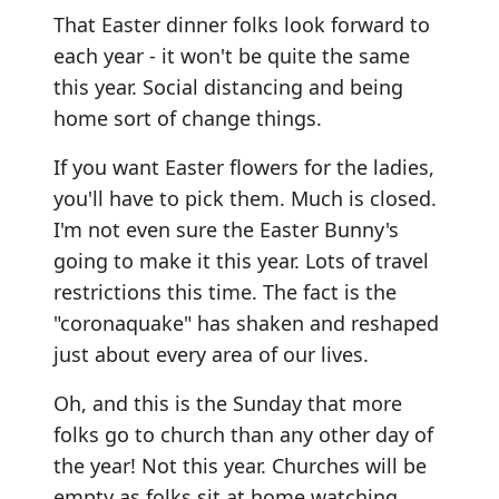
That Easter dinner folks look forward to
each year - it won't be quite the same
this year. Social distancing and being
home sort of change things.
If you want Easter flowers for the ladies,
you'll have to pick them. Much is closed.
I'm not even sure the Easter Bunny's
going to make it this year. Lots of travel
restrictions this time. The fact is the
"coronaquake" has shaken and reshaped
just about every area of our lives.
Oh, and this is the Sunday that more
folks go to church than any other day of
the year! Not this year. Churches will be
empty as folks sit at home watching