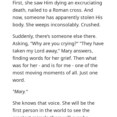
First, she saw Him dying an excruciating
death, nailed to a Roman cross. And
now, someone has apparently stolen His
body. She weeps inconsolably. Crushed.
Suddenly, there's someone else there.
Asking, "Why are you crying?" "They have
taken my Lord away," Mary answers,
finding words for her grief. Then what
was for her - and is for me - one of the
most moving moments of all. Just one
word.
"Mary."
She knows that voice. She will be the
first person in the world to see the