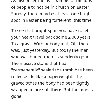
As disconcerting as it will be for millions
of people to not be in church on Easter
Sunday, there may be at least one bright
spot in Easter being "different" this time.
To see that bright spot, you have to let
your heart travel back some 2,000 years.
To a grave. With nobody in it. Oh, there
was. Just yesterday. But today the man
who was buried there is suddenly gone.
The massive stone that had
"permanently" sealed the tomb has been
rolled aside like a paperweight. The
graveclothes the body had been tightly
wrapped in are still there. But the man is
gone.