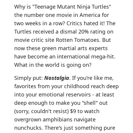
Why is "Teenage Mutant Ninja Turtles"
the number one movie in America for
two weeks in a row? Critics hated it! The
Turtles received a dismal 20% rating on
movie critic site Rotten Tomatoes. But
now these green martial arts experts
have become an international mega-hit.
What in the world is going on?
Simply put:
Nostalgia
. If you're like me,
favorites from your childhood reach deep
into your emotional reservoirs - at least
deep enough to make you "shell" out
(sorry, couldn't resist) $9 to watch
overgrown amphibians navigate
nunchucks. There's just something pure