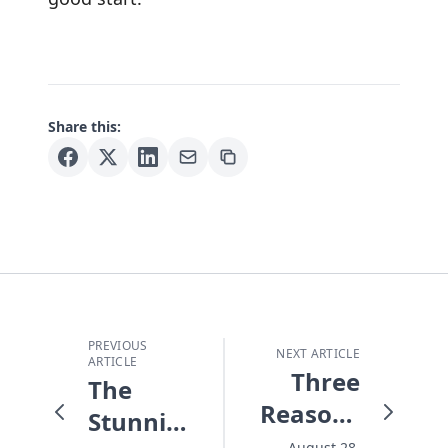
Share this:
PREVIOUS
NEXT ARTICLE
ARTICLE
Three
The
Reasons
Stunning
for Hope
August 28,