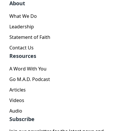
About
What We Do
Leadership
Statement of Faith
Contact Us
Resources
A Word With You
Go M.A.D. Podcast
Articles
Videos
Audio
Subscribe