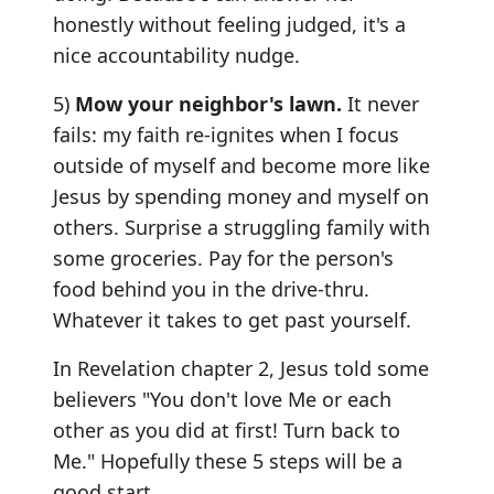
honestly without feeling judged, it's a
nice accountability nudge.
5)
Mow your neighbor's lawn.
It never
fails: my faith re-ignites when I focus
outside of myself and become more like
Jesus by spending money and myself on
others. Surprise a struggling family with
some groceries. Pay for the person's
food behind you in the drive-thru.
Whatever it takes to get past yourself.
In Revelation chapter 2, Jesus told some
believers "You don't love Me or each
other as you did at first! Turn back to
Me." Hopefully these 5 steps will be a
good start.