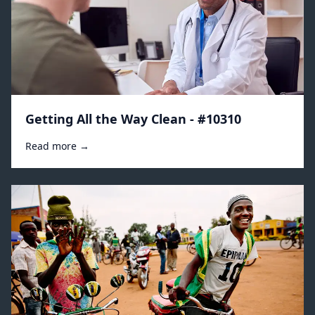
Getting All the Way Clean - #10310
Read more →