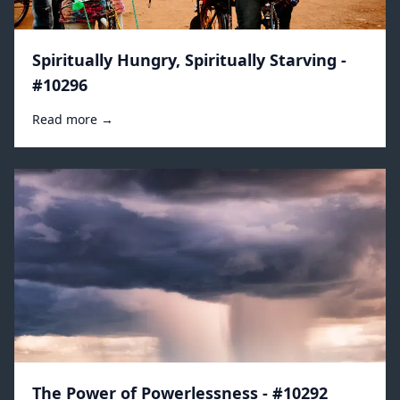
Spiritually Hungry, Spiritually Starving -
#10296
Read more →
The Power of Powerlessness - #10292