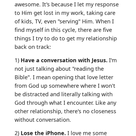
awesome. It's because I let my response
to Him get lost in my work, taking care
of kids, TV, even "serving" Him. When I
find myself in this cycle, there are five
things I try to do to get my relationship
back on track:
1)
Have a conversation with Jesus.
I'm
not just talking about "reading the
Bible". I mean opening that love letter
from God up somewhere where I won't
be distracted and literally talking with
God through what I encounter. Like any
other relationship, there's no closeness
without conversation.
2)
Lose the iPhone.
I love me some