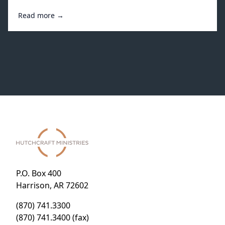
Read more →
P.O. Box 400
Harrison, AR 72602
(870) 741.3300
(870) 741.3400 (fax)