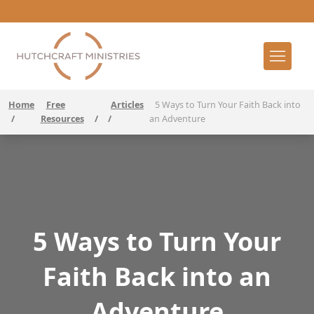
Home
Free
Articles
5 Ways to Turn Your Faith Back into
/
Resources
/
/
an Adventure
5 Ways to Turn Your
Faith Back into an
Adventure