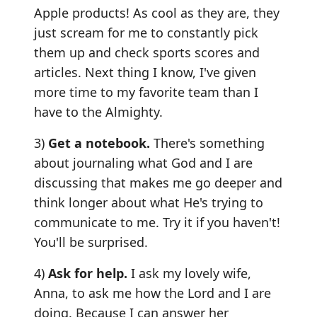
Apple products! As cool as they are, they
just scream for me to constantly pick
them up and check sports scores and
articles. Next thing I know, I've given
more time to my favorite team than I
have to the Almighty.
3)
Get a notebook.
There's something
about journaling what God and I are
discussing that makes me go deeper and
think longer about what He's trying to
communicate to me. Try it if you haven't!
You'll be surprised.
4)
Ask for help.
I ask my lovely wife,
Anna, to ask me how the Lord and I are
doing. Because I can answer her