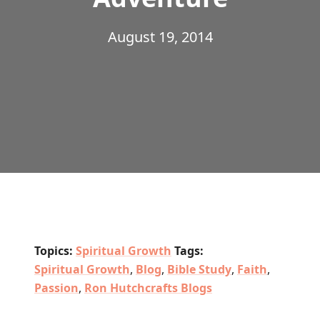
August 19, 2014
Topics:
Spiritual Growth
Tags:
Spiritual Growth
,
Blog
,
Bible Study
,
Faith
,
Passion
,
Ron Hutchcrafts Blogs