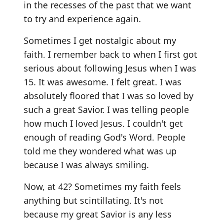
in the recesses of the past that we want
to try and experience again.
Sometimes I get nostalgic about my
faith. I remember back to when I first got
serious about following Jesus when I was
15. It was awesome. I felt great. I was
absolutely floored that I was so loved by
such a great Savior. I was telling people
how much I loved Jesus. I couldn't get
enough of reading God's Word. People
told me they wondered what was up
because I was always smiling.
Now, at 42? Sometimes my faith feels
anything but scintillating. It's not
because my great Savior is any less