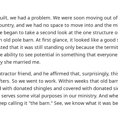
uilt, we had a problem. We were soon moving out of
country, and we had no space to move into and the mi
e began to take a second look at the one structure o
 old pole barn. At first glance, it looked like a good
ted that it was still standing only because the termi
e ability to see potential in something that everyone
hy she married me.
ractor friend, and he affirmed that, surprisingly, thi
afters. So we went to work. Within weeks that old ba
d with donated shingles and covered with donated si
t serves some vital purposes in our ministry. And wh
eep calling it "the barn." See, we know what it was b