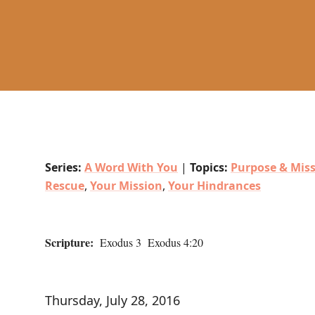
Series:
A Word With You
|
Topics:
Purpose & Mis
Rescue
,
Your Mission
,
Your Hindrances
Scripture:
Exodus 3 Exodus 4:20
Thursday, July 28, 2016