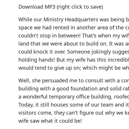
Download MP3
(right click to save)
While our Ministry Headquarters was being b
space we had rented in another area of the 
couldn't stop in between! That's when my wif
land that we were about to build on. It was an
could knock it over. Someone jokingly sugges
holding hands! But my wife has this incredibl
would tend to give up on; which might be w
Well, she persuaded me to consult with a cont
building with a good foundation and solid r
a wonderful temporary office building, roofe
Today, it still houses some of our team and i
visitors come, they can't figure out why we k
wife saw what it could be!