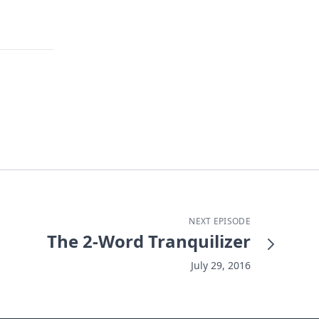
NEXT EPISODE
The 2-Word Tranquilizer
July 29, 2016