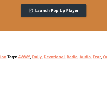
Launch Pop-Up Player
sion
Tags:
AWWY
,
Daily
,
Devotional
,
Radio
,
Audio
,
Fear
,
O