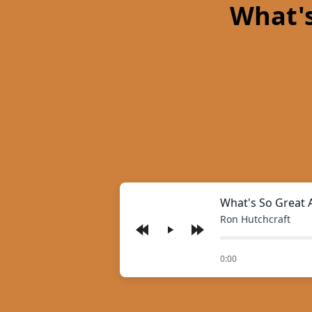
What's
What's So Great 
Ron Hutchcraft
Play
of
0:00