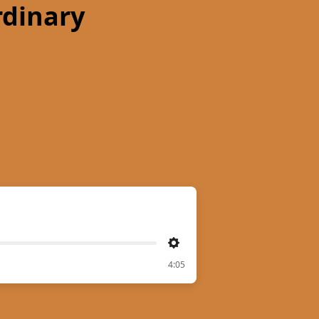
rdinary
Settings
4:05