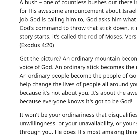
A bush – one of countless bushes out there i
for His awesome announcement about Israel'
job God is calling him to, God asks him what 
God's command to throw that stick down, it m
story starts, it's called the rod of Moses. Ver
(Exodus 4:20)
Get the picture? An ordinary mountain beco
voice of God. An ordinary stick becomes the
An ordinary people become the people of Go
help change the lives of people all around y
because it's not about you. It's about the a
because everyone knows it's got to be God!
It won't be your ordinariness that disqualifie
unwillingness, or your unavailability, or yo
through you. He does His most amazing thing