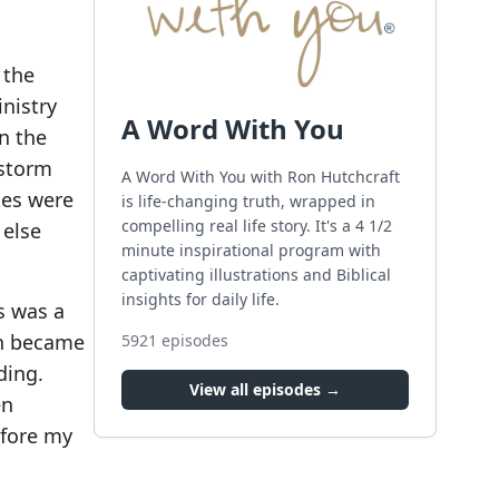
 the
nistry
A Word With You
n the
 storm
A Word With You with Ron Hutchcraft
tes were
is life-changing truth, wrapped in
compelling real life story. It's a 4 1/2
 else
minute inspirational program with
captivating illustrations and Biblical
insights for daily life.
s was a
rn became
5921
episodes
ding.
View all episodes →
en
efore my