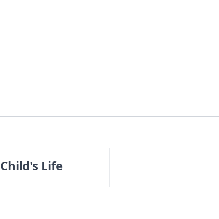
hild's Life