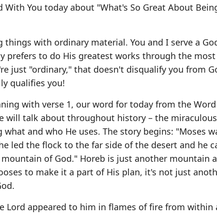
d With You today about "What's So Great About Bein
g things with ordinary material. You and I serve a God
lly prefers to do His greatest works through the most
're just "ordinary," that doesn't disqualify you from 
ly qualifies you!
inning with verse 1, our word for today from the Word
 will talk about throughout history – the miraculou
ing what and who He uses. The story begins: "Moses w
d he led the flock to the far side of the desert and he 
he mountain of God." Horeb is just another mountain
ses to make it a part of His plan, it's not just anot
God.
the Lord appeared to him in flames of fire from within