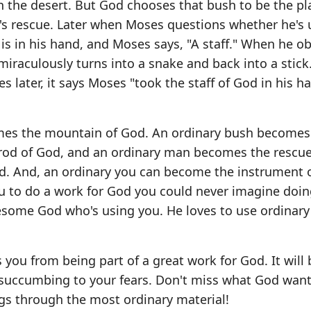
n the desert. But God chooses that bush to be the p
s rescue. Later when Moses questions whether he's 
is in his hand, and Moses says, "A staff." When he o
iraculously turns into a snake and back into a stick
ses later, it says Moses "took the staff of God in his h
mes the mountain of God. An ordinary bush becomes
 rod of God, and an ordinary man becomes the rescue
d. And, an ordinary you can become the instrument 
ou to do a work for God you could never imagine doin
wesome God who's using you. He loves to use ordinar
s you from being part of a great work for God. It will
ur succumbing to your fears. Don't miss what God want
s through the most ordinary material!