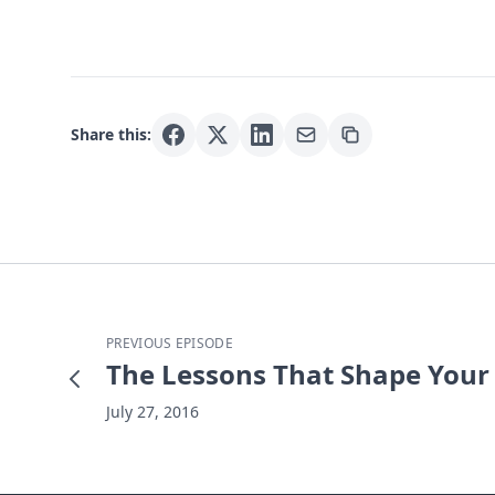
Share this:
PREVIOUS EPISODE
The Lessons That Shape Your C
July 27, 2016