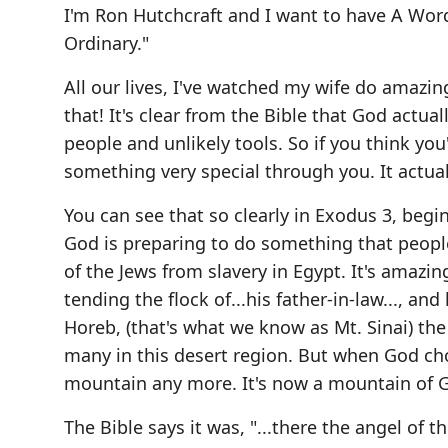
I'm Ron Hutchcraft and I want to have A Wor
Ordinary."
All our lives, I've watched my wife do amazin
that! It's clear from the Bible that God actua
people and unlikely tools. So if you think you
something very special through you. It actual
You can see that so clearly in Exodus 3, beg
God is preparing to do something that people
of the Jews from slavery in Egypt. It's amaz
tending the flock of...his father-in-law..., an
Horeb, (that's what we know as Mt. Sinai) t
many in this desert region. But when God choo
mountain any more. It's now a mountain of 
The Bible says it was, "...there the angel of 