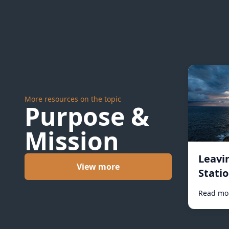
More resources on the topic
Purpose &
Mission
Leavi
View more
Statio
Read mo