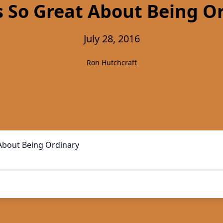
 So Great About Being O
July 28, 2016
Ron Hutchcraft
About Being Ordinary