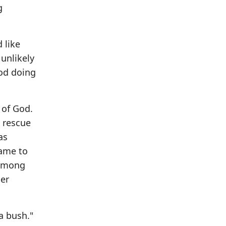
g
 like
 unlikely
God doing
 of God.
s rescue
as
came to
 among
her
 a bush."