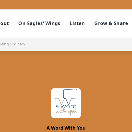
out
On Eagles' Wings
Listen
Grow & Share
Being Ordinary
A Word With You