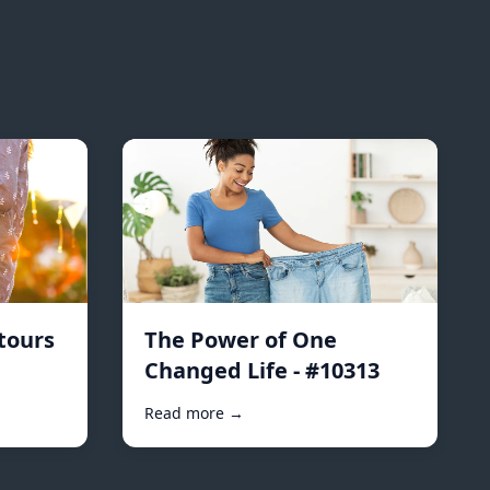
tours
The Power of One
Changed Life - #10313
Read more →