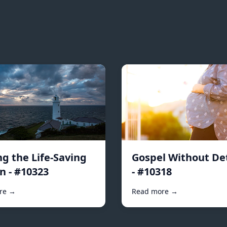
ng the Life-Saving
Gospel Without De
n - #10323
- #10318
re →
Read more →