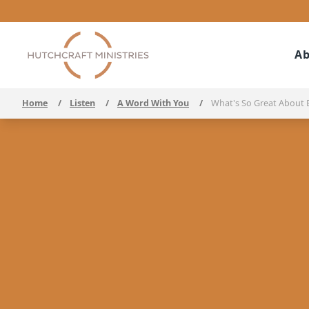
Ab
Home
/
Listen
/
A Word With You
/
What's So Great About 