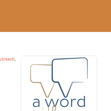
utreach
,