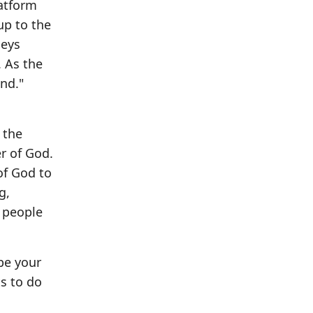
latform
up to the
beys
. As the
and."
 the
r of God.
of God to
g,
y people
 be your
s to do