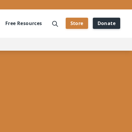
Free Resources
Store
Donate