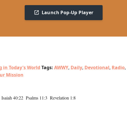
Launch Pop-Up Player
g in Today's World
Tags:
AWWY
,
Daily
,
Devotional
,
Radio
,
ur Mission
saiah 40:22 Psalms 11:3 Revelation 1:8