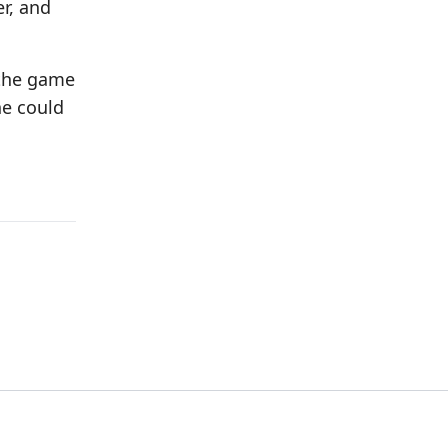
r, and
n the game
he could