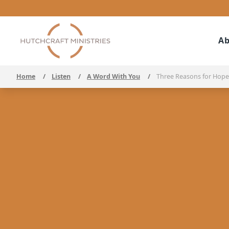
Ab
Home
/
Listen
/
A Word With You
/
Three Reasons for Hope 