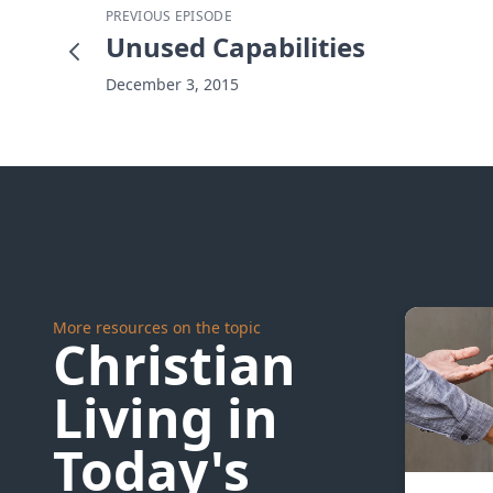
PREVIOUS EPISODE
Unused Capabilities
December 3, 2015
More resources on the topic
Christian
Living in
Today's