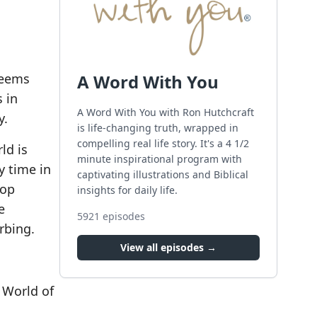
seems
A Word With You
s in
A Word With You with Ron Hutchcraft
y.
is life-changing truth, wrapped in
compelling real life story. It's a 4 1/2
ld is
minute inspirational program with
y time in
captivating illustrations and Biblical
top
insights for daily life.
e
5921
episodes
rbing.
View all episodes →
 World of