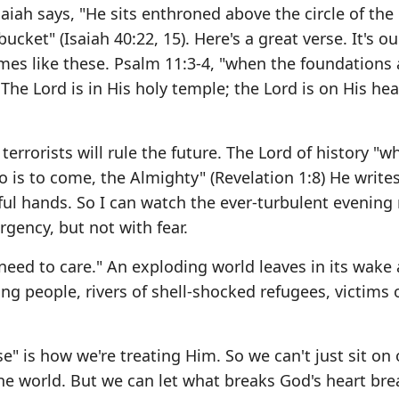
 Isaiah says, "He sits enthroned above the circle of the
bucket" (Isaiah 40:22, 15). Here's a great verse. It's o
imes like these. Psalm 11:3-4, "when the foundations 
he Lord is in His holy temple; the Lord is on His he
errorists will rule the future. The Lord of history "w
o is to come, the Almighty" (Revelation 1:8) He write
erful hands. So I can watch the ever-turbulent evening
rgency, but not with fear.
 need to care." An exploding world leaves in its wake 
ng people, rivers of shell-shocked refugees, victims 
se" is how we're treating Him. So we can't just sit on
the world. But we can let what breaks God's heart bre