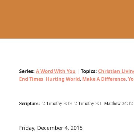
Series:
A Word With You
|
Topics:
Christian Livin
End Times
,
Hurting World
,
Make A Difference
,
Yo
Scripture:
2 Timothy 3:13 2 Timothy 3:1 Matthew 24:12 I
Friday, December 4, 2015