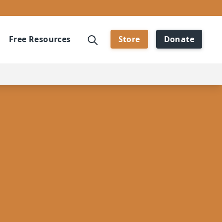
Free Resources
Store
Donate