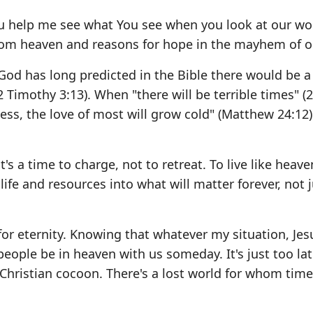
 You help me see what You see when you look at our wo
rom heaven and reasons for hope in the mayhem of o
" God has long predicted in the Bible there would be a
2 Timothy 3:13). When "there will be terrible times" (
ess, the love of most will grow cold" (Matthew 24:12)
's a time to charge, not to retreat. To live like heave
fe and resources into what will matter forever, not j
or eternity. Knowing that whatever my situation, Jes
eople be in heaven with us someday. It's just too lat
hristian cocoon. There's a lost world for whom time