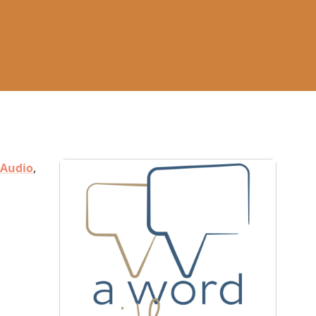
Audio
,