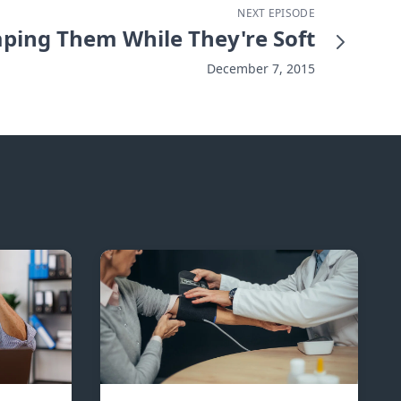
NEXT EPISODE
ping Them While They're Soft
December 7, 2015