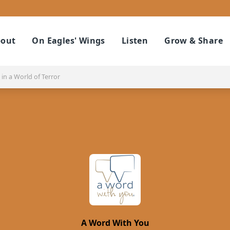
out
On Eagles' Wings
Listen
Grow & Share
in a World of Terror
A Word With You