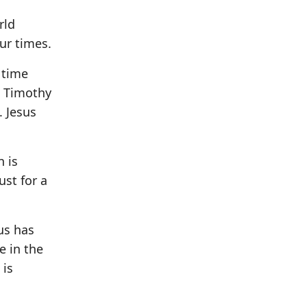
rld
ur times.
 time
2 Timothy
. Jesus
n is
ust for a
us has
e in the
 is