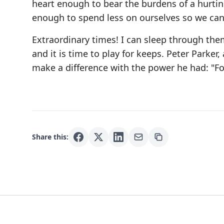
heart enough to bear the burdens of a hurtin
enough to spend less on ourselves so we can
Extraordinary times! I can sleep through them.
and it is time to play for keeps. Peter Parker
make a difference with the power he had: "For
Share this: