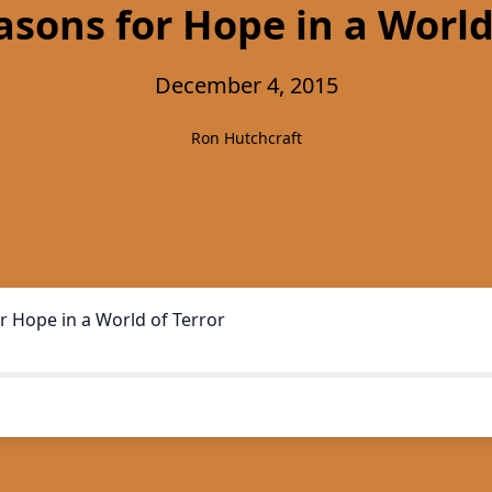
sons for Hope in a World
December 4, 2015
Ron Hutchcraft
r Hope in a World of Terror