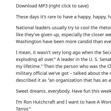
Download MP3
(right click to save)
These days it's rare to have a happy, happy,
National leaders usually try to cool the rhet
like they've given up, especially the closer we
Washington have been more candid than ever b
I mean, it wasn't very long ago when the Secr
exploding all over." A leader in the U. S. Sena
my lifetime." Then the person who was the Cha
military official we've got – talked about th
described it as "an organization that has an a
Sweet dreams, everybody. Have fun this we
I'm Ron Hutchcraft and I want to have A Wor
Terror."