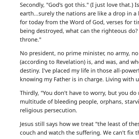
Secondly, "God's got this." (I just love that.)
earth...surely the nations are like a drop in a 
for today from the Word of God, verses for t
being destroyed, what can the righteous do? T
throne."
No president, no prime minister, no army, no t
(according to Revelation) is, and was, and wh
destiny. I've placed my life in those all-pow
knowing my Father is in charge. Living with u
Thirdly, "You don't have to worry, but you do
multitude of bleeding people, orphans, starvi
religious persecution.
Jesus still says how we treat "the least of the
couch and watch the suffering. We can't fix 