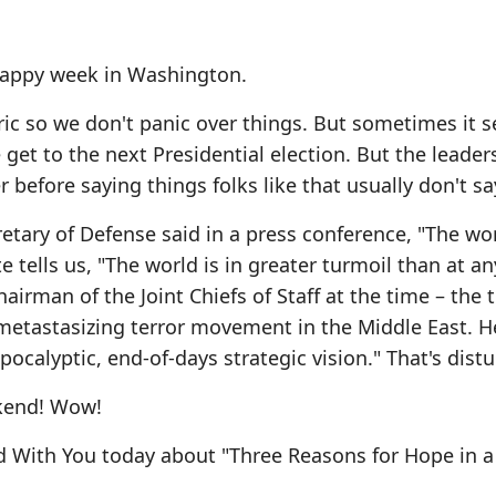
 happy week in Washington.
oric so we don't panic over things. But sometimes it 
 get to the next Presidential election. But the leader
efore saying things folks like that usually don't sa
etary of Defense said in a press conference, "The wor
te tells us, "The world is in greater turmoil than at an
irman of the Joint Chiefs of Staff at the time – the 
e metastasizing terror movement in the Middle East. H
pocalyptic, end-of-days strategic vision." That's distu
ekend! Wow!
d With You today about "Three Reasons for Hope in a