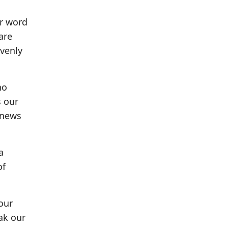
ur word
are
avenly
ho
s our
 news
a
of
 our
ak our