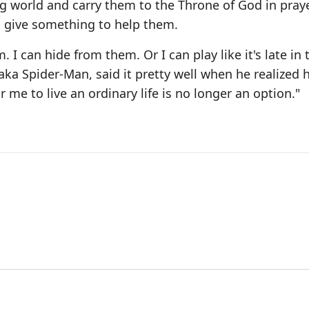
g world and carry them to the Throne of God in praye
 give something to help them.
 I can hide from them. Or I can play like it's late i
, aka Spider-Man, said it pretty well when he realized 
 me to live an ordinary life is no longer an option."