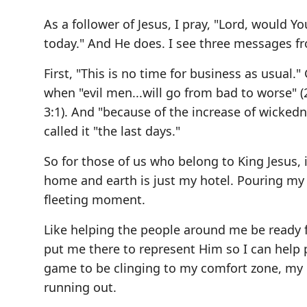
As a follower of Jesus, I pray, "Lord, would
today." And He does. I see three messages f
First, "This is no time for business as usual.
when "evil men...will go from bad to worse" (
3:1). And "because of the increase of wickedn
called it "the last days."
So for those of us who belong to King Jesus, it
home and earth is just my hotel. Pouring my li
fleeting moment.
Like helping the people around me be ready f
put me there to represent Him so I can help p
game to be clinging to my comfort zone, my C
running out.