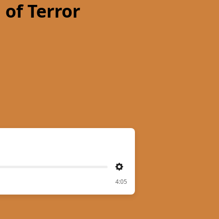
 of Terror
Settings
4:05