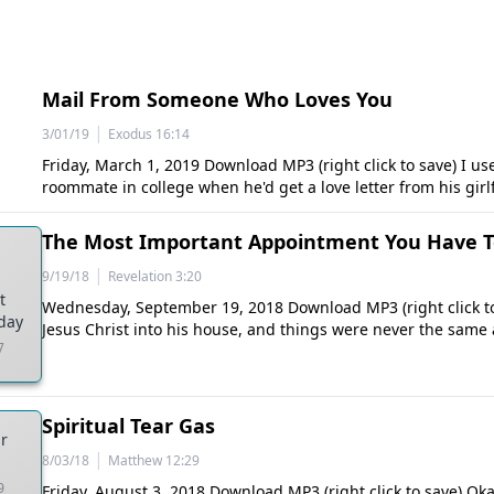
Mail From Someone Who Loves You
|
3/01/19
Exodus 16:14
Friday, March 1, 2019 Download MP3 (right click to save) I us
roommate in college when he'd get a love letter from his girl
The Most Important Appointment You Have 
|
9/19/18
Revelation 3:20
t
Wednesday, September 19, 2018 Download MP3 (right click to
day
Jesus Christ into his house, and things were never the same 
7
Spiritual Tear Gas
ar
|
8/03/18
Matthew 12:29
9
Friday, August 3, 2018 Download MP3 (right click to save) Oka