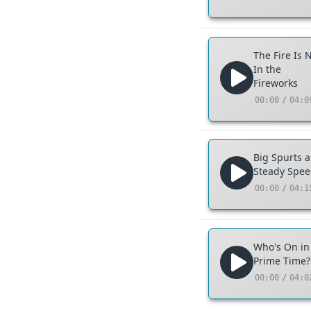
The Fire Is 
In the
Fireworks
00:00
/
04:0
Big Spurts 
Steady Spe
00:00
/
04:1
Who's On in
Prime Time?
00:00
/
04:0