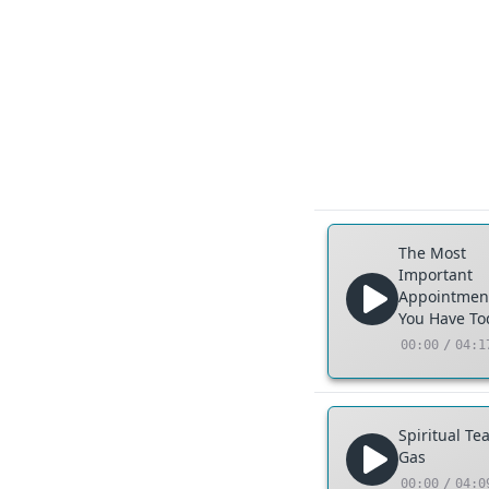
The Most
Important
Appointmen
You Have To
00:00
/
04:1
Spiritual Te
Gas
00:00
/
04:0