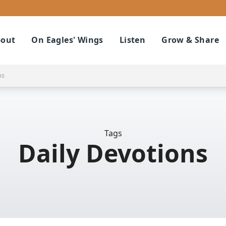
out
On Eagles' Wings
Listen
Grow & Share
ns
Tags
Daily Devotions