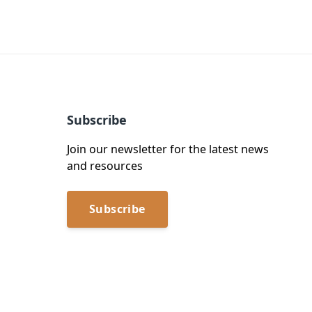
Subscribe
Join our newsletter for the latest news
and resources
Subscribe