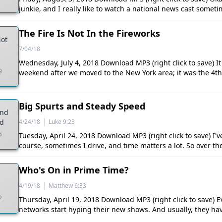
junkie, and I really like to watch a national news cast somet
The Fire Is Not In the Fireworks
Not
7/04/18
Wednesday, July 4, 2018 Download MP3 (right click to save) It 
9
weekend after we moved to the New York area; it was the 4th o
Big Spurts and Steady Speed
and
|
ed
4/24/18
Luke 9:23
5
Tuesday, April 24, 2018 Download MP3 (right click to save) I've
course, sometimes I drive, and time matters a lot. So over th
Who's On in Prime Time?
|
4/19/18
Matthew 6:33
2
Thursday, April 19, 2018 Download MP3 (right click to save) Ev
networks start hyping their new shows. And usually, they ha