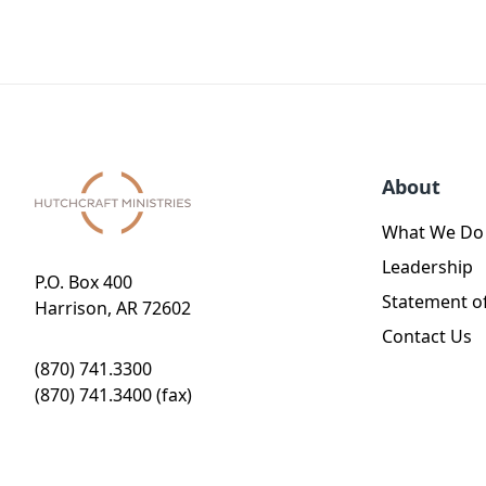
About
What We Do
Leadership
P.O. Box 400
Statement of
Harrison, AR 72602
Contact Us
(870) 741.3300
(870) 741.3400 (fax)