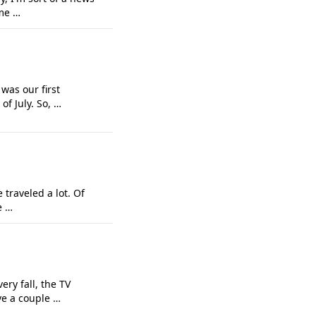
ime …
was our first
f July. So, …
 traveled a lot. Of
e …
ery fall, the TV
ve a couple …