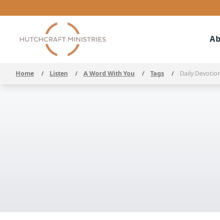
Ab
Home
/
Listen
/
A Word With You
/
Tags
/
Daily Devotio