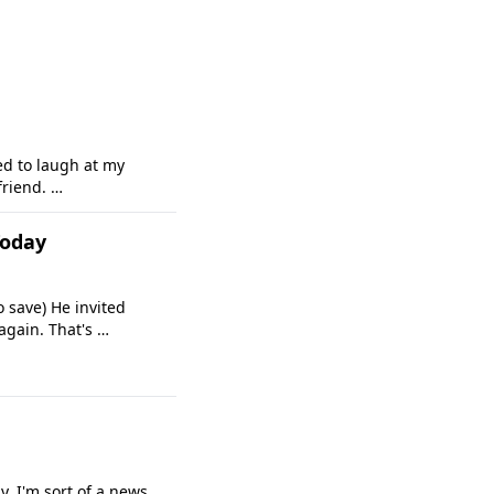
ed to laugh at my
friend. …
Today
 save) He invited
again. That's …
y, I'm sort of a news