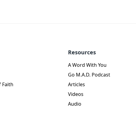
Resources
A Word With You
Go M.A.D. Podcast
 Faith
Articles
Videos
Audio