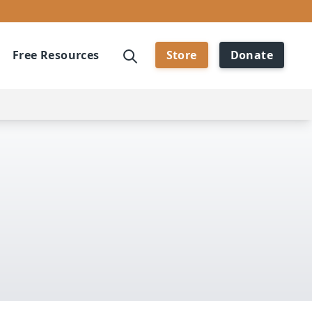
Free Resources
Store
Donate