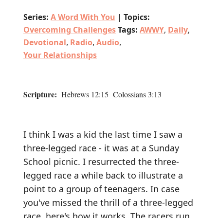
Series:
A Word With You
|
Topics:
Overcoming Challenges
Tags:
AWWY
,
Daily
,
Devotional
,
Radio
,
Audio
,
Your Relationships
Scripture:
Hebrews 12:15 Colossians 3:13
I think I was a kid the last time I saw a
three-legged race - it was at a Sunday
School picnic. I resurrected the three-
legged race a while back to illustrate a
point to a group of teenagers. In case
you've missed the thrill of a three-legged
race, here's how it works. The racers run