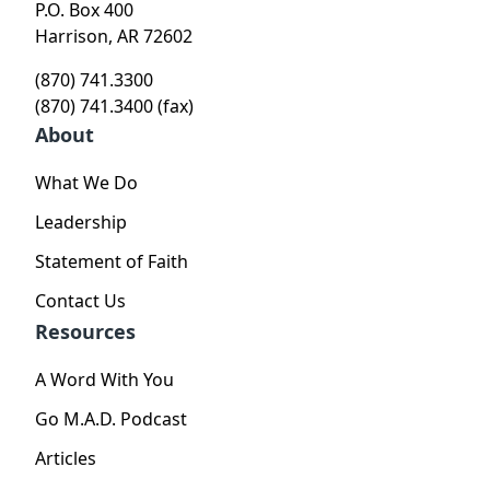
P.O. Box 400
Harrison, AR 72602
(870) 741.3300
(870) 741.3400 (fax)
About
What We Do
Leadership
Statement of Faith
Contact Us
Resources
A Word With You
Go M.A.D. Podcast
Articles