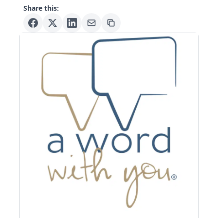
Share this: