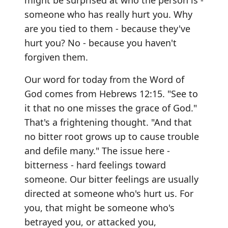
might be surprised at who the person is -
someone who has really hurt you. Why
are you tied to them - because they've
hurt you? No - because you haven't
forgiven them.
Our word for today from the Word of
God comes from Hebrews 12:15. "See to
it that no one misses the grace of God."
That's a frightening thought. "And that
no bitter root grows up to cause trouble
and defile many." The issue here -
bitterness - hard feelings toward
someone. Our bitter feelings are usually
directed at someone who's hurt us. For
you, that might be someone who's
betrayed you, or attacked you,