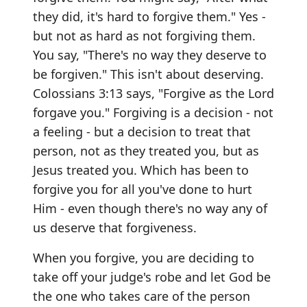
they did, it's hard to forgive them." Yes -
but not as hard as not forgiving them.
You say, "There's no way they deserve to
be forgiven." This isn't about deserving.
Colossians 3:13 says, "Forgive as the Lord
forgave you." Forgiving is a decision - not
a feeling - but a decision to treat that
person, not as they treated you, but as
Jesus treated you. Which has been to
forgive you for all you've done to hurt
Him - even though there's no way any of
us deserve that forgiveness.
When you forgive, you are deciding to
take off your judge's robe and let God be
the one who takes care of the person