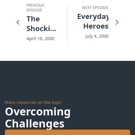
PREVIOUS
NEXT EPISODE
EPISODE
Everyday
The
Heroes
Shocking
View
July 4, 2000
April 10, 2000
Through
4-D
Glasses
More resources on the topic
Overcoming
Challenges