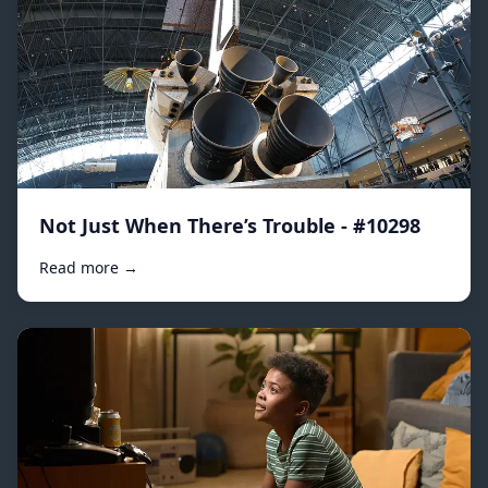
Not Just When There’s Trouble - #10298
Read more →