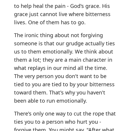
to help heal the pain - God's grace. His
grace just cannot live where bitterness
lives. One of them has to go.
The ironic thing about not forgiving
someone is that our grudge actually ties
us to them emotionally. We think about
them a lot; they are a main character in
what replays in our mind all the time.
The very person you don't want to be
tied to you are tied to by your bitterness
toward them. That's why you haven't
been able to run emotionally.
There's only one way to cut the rope that
ties you to a person who hurt you -
forgive them. You might say, "After what