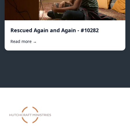
Rescued Again and Again - #10282
Read more →