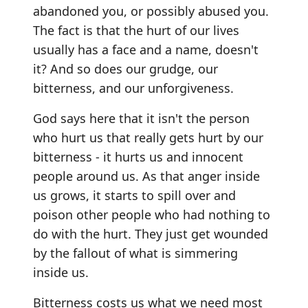
abandoned you, or possibly abused you.
The fact is that the hurt of our lives
usually has a face and a name, doesn't
it? And so does our grudge, our
bitterness, and our unforgiveness.
God says here that it isn't the person
who hurt us that really gets hurt by our
bitterness - it hurts us and innocent
people around us. As that anger inside
us grows, it starts to spill over and
poison other people who had nothing to
do with the hurt. They just get wounded
by the fallout of what is simmering
inside us.
Bitterness costs us what we need most