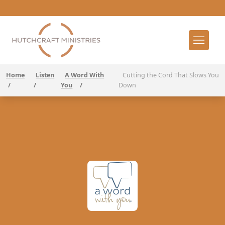
Home
Listen
A Word With
Cutting the Cord That Slows You
/
/
You
/
Down