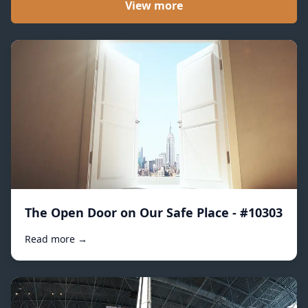
View more
The Open Door on Our Safe Place - #10303
Read more →