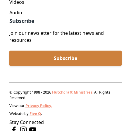
Videos
Audio
Subscribe
Join our newsletter for the latest news and
resources
Subscribe
© Copyright 1998 - 2026
Hutchcraft Ministries
. All Rights
Reserved.
View our
Privacy Policy.
Website by
Five Q
.
Stay Connected