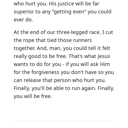
who hurt you. His justice will be far
superior to any "getting even" you could
ever do.
At the end of our three-legged race, I cut
the rope that tied those runners
together. And, man, you could tell it felt
really good to be free. That's what Jesus
wants to do for you - if you will ask Him
for the forgiveness you don't have so you
can release that person who hurt you.
Finally, you'll be able to run again. Finally,
you will be free.