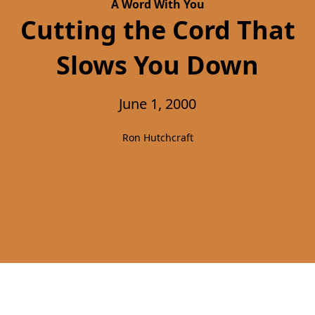
A Word With You
Cutting the Cord That
Slows You Down
June 1, 2000
Ron Hutchcraft