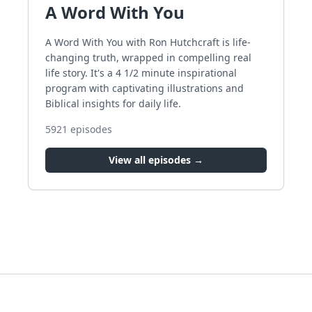
A Word With You
A Word With You with Ron Hutchcraft is life-
changing truth, wrapped in compelling real
life story. It's a 4 1/2 minute inspirational
program with captivating illustrations and
Biblical insights for daily life.
5921
episodes
View all episodes →