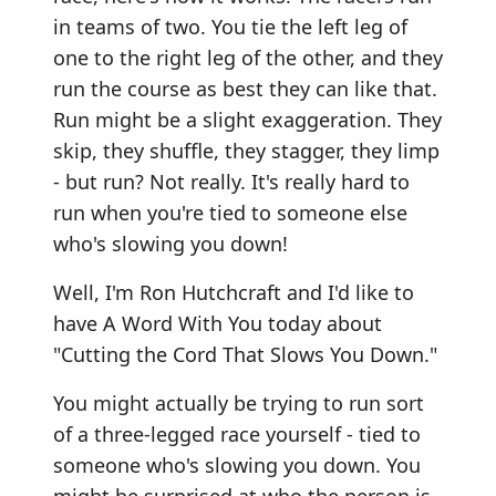
in teams of two. You tie the left leg of
one to the right leg of the other, and they
run the course as best they can like that.
Run might be a slight exaggeration. They
skip, they shuffle, they stagger, they limp
- but run? Not really. It's really hard to
run when you're tied to someone else
who's slowing you down!
Well, I'm Ron Hutchcraft and I'd like to
have A Word With You today about
"Cutting the Cord That Slows You Down."
You might actually be trying to run sort
of a three-legged race yourself - tied to
someone who's slowing you down. You