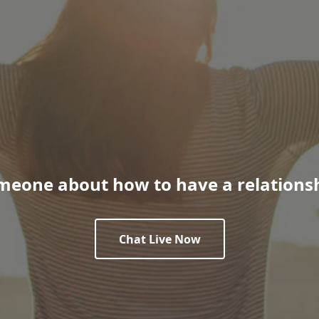
meone about how to have a relationsh
Chat Live Now