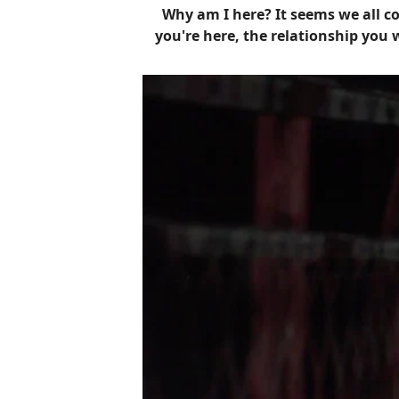
Why am I here? It seems we all co
you're here, the relationship you