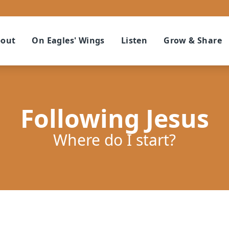
out
On Eagles' Wings
Listen
Grow & Share
Following Jesus
Where do I start?