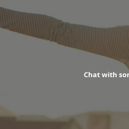
Chat with so