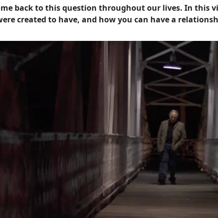
me back to this question throughout our lives. In this v
 were created to have, and how you can have a relationsh