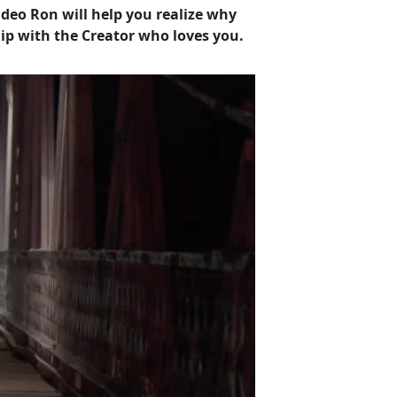
ideo Ron will help you realize why
ip with the Creator who loves you.