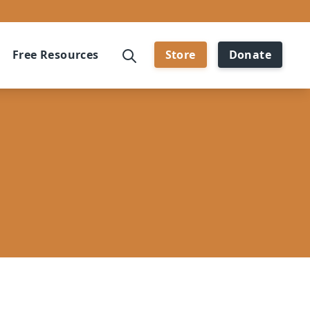
Free Resources
Store
Donate