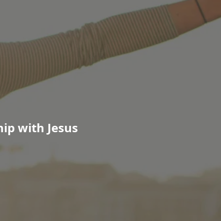
ip with Jesus