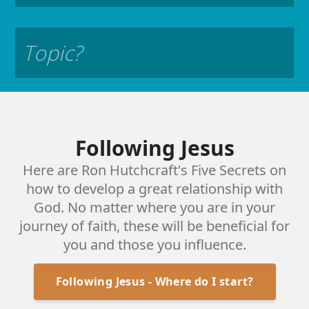
START CHAT
Following Jesus
Here are Ron Hutchcraft's Five Secrets on
God loves you! He designed
how to develop a great relationship with
each of us to be in a perfect
God. No matter where you are in your
journey of faith, these will be beneficial for
relationship with Him. But
you and those you influence.
our actions, our sins,
Following Jesus - Where do I start?
fractured that relationship.