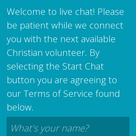
Welcome to live chat! Please
be patient while we connect
you with the next available
Christian volunteer. By
selecting the Start Chat
button you are agreeing to
our Terms of Service found
below.